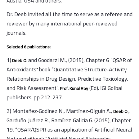
Austia, USA and others.
Dr. Deeb invited all the time to serve as a referee and
reviewer by many international peer-reviewed
journals.
Selected 6 publications:
1)
and Goodarzi M., (2015), Chapter 6 “QSAR of
Deeb O.
Antioxidants
book “Quantitative Structure-Activity
”
Relationships in Drug Design, Predictive Toxicology,
and Risk Assessment”.
(Ed). IGI Golbal
Prof. Kunal Roy
publishers. pp 212-237.
2) Montañez-Godínez N., Martínez-Olguín A.,
,
Deeb O.
Garduño-Juárez R., Ramírez-Galicia G. (2015), Chapter
19, “QSAR/QSPR as an application of Artificial Neural
Networks
book “Artificial Neural Networks: