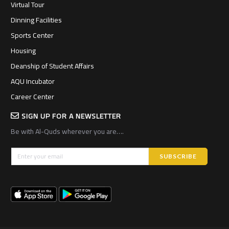
Virtual Tour
Dinning Facilities
Sports Center
Housing
Deanship of Student Affairs
AQU Incubator
Career Center
SIGN UP FOR A NEWSLETTER
Be with Al-Quds wherever you are….