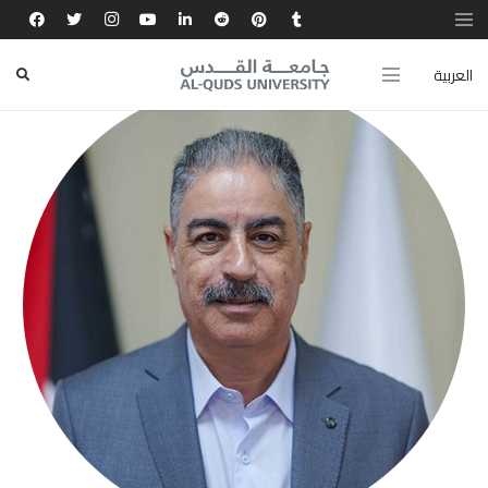
العربية