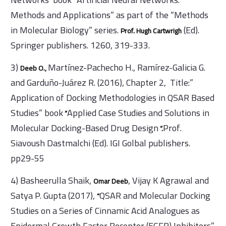
”
Methods and Applications” as part of the “Methods
in Molecular Biology” series.
(Ed).
Prof. Hugh Cartwrigh
Springer publishers. 1260, 319-333.
3)
Martínez-Pachecho H., Ramírez-Galicia G.
Deeb O.,
and Garduño-Juárez R. (2016), Chapter 2, Title:”
Application of Docking Methodologies in QSAR Based
Studies” book
Applied Case Studies and Solutions in
“
Molecular Docking-Based Drug Design
Prof.
“.
Siavoush Dastmalchi (Ed). IGI Golbal publishers.
pp29-55
4) Basheerulla Shaik,
, Vijay K Agrawal and
Omar Deeb
Satya P. Gupta (2017),
QSAR and Molecular Docking
“
Studies on a Series of Cinnamic Acid Analogues as
Epidermal Growth Factor Receptor (EGFR) Inhibitors”.