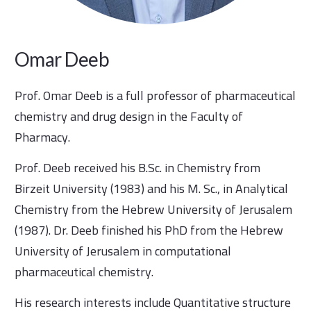
Omar Deeb
Prof. Omar Deeb is a full professor of pharmaceutical
chemistry and drug design in the Faculty of
Pharmacy.
Prof. Deeb received his B.Sc. in Chemistry from
Birzeit University (1983) and his M. Sc., in Analytical
Chemistry from the Hebrew University of Jerusalem
(1987). Dr. Deeb finished his PhD from the Hebrew
University of Jerusalem in computational
pharmaceutical chemistry.
His research interests include Quantitative structure