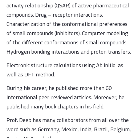
activity relationship (QSAR) of active pharmaceutical
compounds. Drug – receptor interactions.
Characterization of the conformational preferences
of small compounds (inhibitors). Computer modeling
of the different conformations of small compounds.
Hydrogen bonding interactions and proton transfers.
Electronic structure calculations using Ab initio as
well as DFT method.
During his career, he published more than 60
international peer-reviewed articles. Moreover, he
published many book chapters in his field.
Prof. Deeb has many collaborators from all over the
word such as Germany, Mexico, India, Brazil, Belgium,