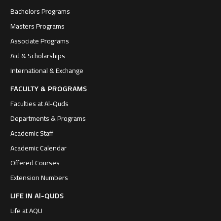
Bachelors Programs
Masters Programs
Associate Programs
Aid & Scholarships
International & Exchange
FACULTY & PROGRAMS
Faculties at Al-Quds
Departments & Programs
Academic Staff
Academic Calendar
Offered Courses
Extension Numbers
LIFE IN Al-QUDS
Life at AQU