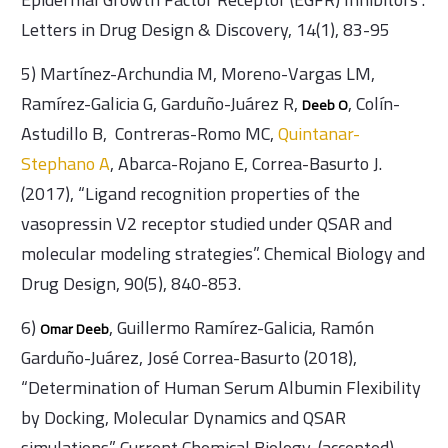
Letters in Drug Design & Discovery, 14(1), 83-95
5) Martínez-Archundia M, Moreno-Vargas LM,
Ramírez-Galicia G, Garduño-Juárez R,
, Colín-
Deeb O
Astudillo B, Contreras-Romo MC,
Quintanar-
Stephano A
, Abarca-Rojano E, Correa-Basurto J.
(2017), “Ligand recognition properties of the
vasopressin V2 receptor studied under QSAR and
molecular modeling strategies”. Chemical Biology and
Drug Design, 90(5), 840-853.
6)
, Guillermo Ramírez-Galicia, Ramón
Omar Deeb
Garduño-Juárez, José Correa-Basurto (2018),
“Determination of Human Serum Albumin Flexibility
by Docking, Molecular Dynamics and QSAR
simulations”. Current Chemical Biology, (accepted).