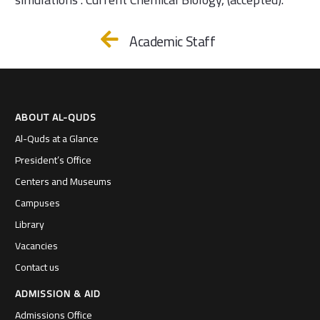
Academic Staff
ABOUT AL-QUDS
Al-Quds at a Glance
President’s Office
Centers and Museums
Campuses
Library
Vacancies
Contact us
ADMISSION & AID
Admissions Office