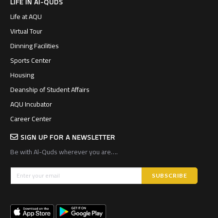
LIFE IN Al-QUDS
Life at AQU
Virtual Tour
Dinning Facilities
Sports Center
Housing
Deanship of Student Affairs
AQU Incubator
Career Center
SIGN UP FOR A NEWSLETTER
Be with Al-Quds wherever you are….