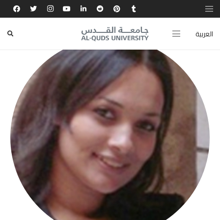
العربية