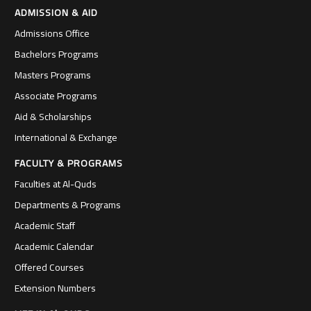
ADMISSION & AID
Admissions Office
Bachelors Programs
Masters Programs
Associate Programs
Aid & Scholarships
International & Exchange
FACULTY & PROGRAMS
Faculties at Al-Quds
Departments & Programs
Academic Staff
Academic Calendar
Offered Courses
Extension Numbers