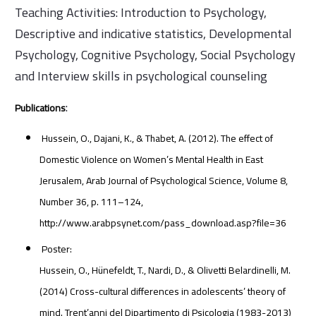
Teaching Activities: Introduction to Psychology,
Descriptive and indicative statistics, Developmental
Psychology, Cognitive Psychology, Social Psychology
and Interview skills in psychological counseling
:
Publications
Hussein, O., Dajani, K., & Thabet, A. (2012). The effect of
Domestic Violence on Women’s Mental Health in East
Jerusalem, Arab Journal of Psychological Science, Volume 8,
Number 36, p. 111–124,
http://www.arabpsynet.com/pass_download.asp?file=36
Poster:
Hussein, O., Hünefeldt, T., Nardi, D., & Olivetti Belardinelli, M.
(2014) Cross-cultural differences in adolescents’ theory of
mind. Trent’anni del Dipartimento di Psicologia (1983-2013)