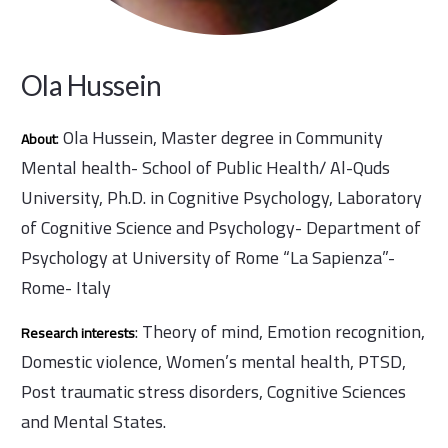
Ola Hussein
: Ola Hussein, Master degree in Community
About
Mental health- School of Public Health/ Al-Quds
University, Ph.D. in Cognitive Psychology, Laboratory
of Cognitive Science and Psychology- Department of
Psychology at University of Rome “La Sapienza”-
Rome- Italy
: Theory of mind, Emotion recognition,
Research interests
Domestic violence, Women’s mental health, PTSD,
Post traumatic stress disorders, Cognitive Sciences
and Mental States.