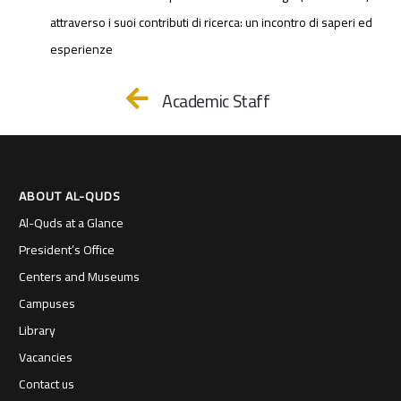
attraverso i suoi contributi di ricerca: un incontro di saperi ed
esperienze
Academic Staff
ABOUT AL-QUDS
Al-Quds at a Glance
President’s Office
Centers and Museums
Campuses
Library
Vacancies
Contact us