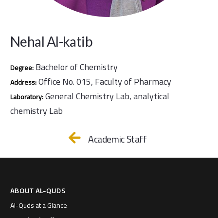
Nehal Al-katib
Bachelor of Chemistry
Degree:
Office No. 015, Faculty of Pharmacy
Address:
General Chemistry Lab, analytical
Laboratory:
chemistry Lab
Academic Staff
ABOUT AL-QUDS
Al-Quds at a Glance