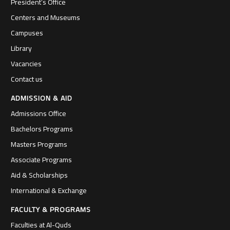
President’s Office
Centers and Museums
Campuses
Library
Vacancies
Contact us
ADMISSION & AID
Admissions Office
Bachelors Programs
Masters Programs
Associate Programs
Aid & Scholarships
International & Exchange
FACULTY & PROGRAMS
Faculties at Al-Quds