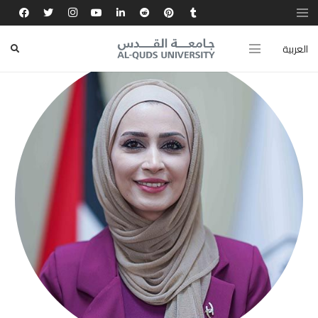
العربية