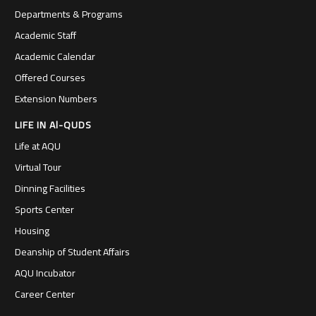
Departments & Programs
Academic Staff
Academic Calendar
Offered Courses
Extension Numbers
LIFE IN Al-QUDS
Life at AQU
Virtual Tour
Dinning Facilities
Sports Center
Housing
Deanship of Student Affairs
AQU Incubator
Career Center