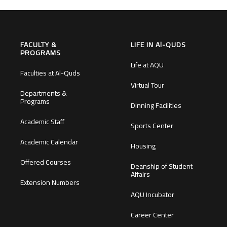
FACULTY &
LIFE IN Al-QUDS
PROGRAMS
Life at AQU
Faculties at Al-Quds
Virtual Tour
Departments &
Programs
Dinning Facilities
Academic Staff
Sports Center
Academic Calendar
Housing
Offered Courses
Deanship of Student
Affairs
Extension Numbers
AQU Incubator
Career Center