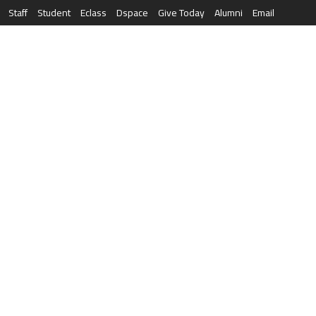
Staff
Student
Eclass
Dspace
Give Today
Alumni
Email
العربية
RESEARCH
NEWS & EVENTS
LIFE AT AQU