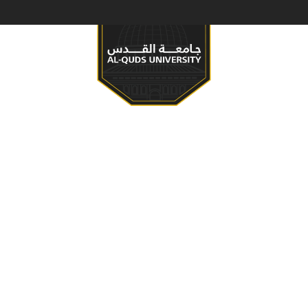
S & PROGRAMS