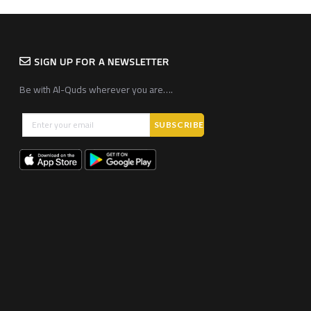
SIGN UP FOR A NEWSLETTER
Be with Al-Quds wherever you are….