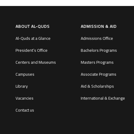
ABOUT AL-QUDS
ADMISSION & AID
Al-Quds at a Glance
Admissions Office
President’s Office
Bachelors Programs
Centers and Museums
Masters Programs
Campuses
Associate Programs
Library
Aid & Scholarships
Vacancies
International & Exchange
Contact us