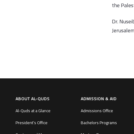
the Palest
Dr. Nusei
Jerusalem
ABOUT AL-QUDS
ADMISSION & AID
Al-Quds at a Glance
Admissions Office
President’s Office
Bachelors Programs