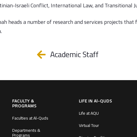
inian-Israeli Conflict, International Law, and Transitional Ju
bah heads a number of research and services projects that 
.
Academic Staff
FACULTY &
LIFE IN Al-QUDS
PROGRAMS
Life at AQU
Faculties at Al-Quds
Virtual Tour
Departments &
Programs