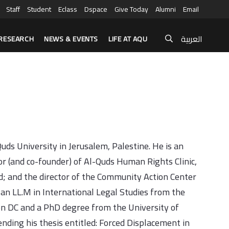
Staff
Student
Eclass
Dspace
Give Today
Alumni
Email
العربية
RESEARCH
NEWS & EVENTS
LIFE AT AQU
ds University in Jerusalem, Palestine. He is an
tor (and co-founder) of Al-Quds Human Rights Clinic,
ld; and the director of the Community Action Center
 an LL.M in International Legal Studies from the
n DC and a PhD degree from the University of
nding his thesis entitled: Forced Displacement in