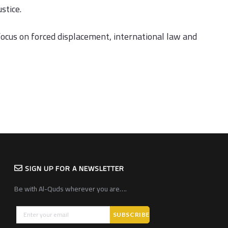
stice.
focus on forced displacement, international law and
SIGN UP FOR A NEWSLETTER
Be with Al-Quds wherever you are….