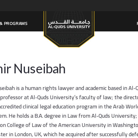
S & PROGRAMS
ir Nuseibah
eibah is a human rights lawyer and academic based in Al-Qu
 professor at Al-Quds University’s faculty of law; the direc
 accredited clinical legal education program in the Arab Wor
lem. He holds a B.A. degree in Law from Al-Quds University;
n College of Law of the American University in Washingto
er in London, UK, which he acquired after successfully defe