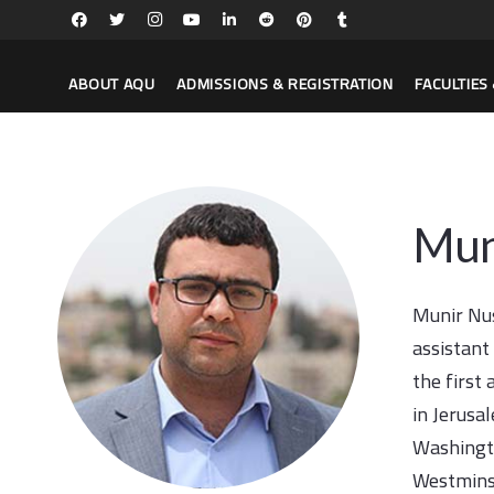
ABOUT AQU
ADMISSIONS & REGISTRATION
FACULTIE
Mun
Munir Nus
assistant
the first
in Jerusa
Washingto
Westminst