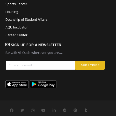
Sports Center
Housing
Deanship of Student Affairs
AQU Incubator
Career Center
SIGN UP FOR A NEWSLETTER
Be with Al-Quds wherever you are….