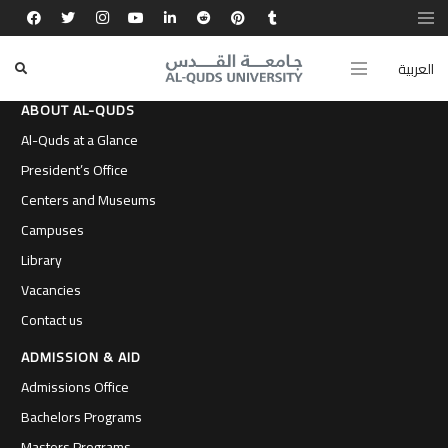
العربية
ABOUT AL-QUDS
Al-Quds at a Glance
President’s Office
Centers and Museums
Campuses
Library
Vacancies
Contact us
ADMISSION & AID
Admissions Office
Bachelors Programs
Masters Programs