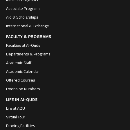
Associate Programs
Aid & Scholarships
International & Exchange
FACULTY & PROGRAMS
Faculties at Al-Quds
Departments & Programs
Academic Staff
Academic Calendar
Offered Courses
Extension Numbers
LIFE IN Al-QUDS
Life at AQU
Virtual Tour
Dinning Facilities