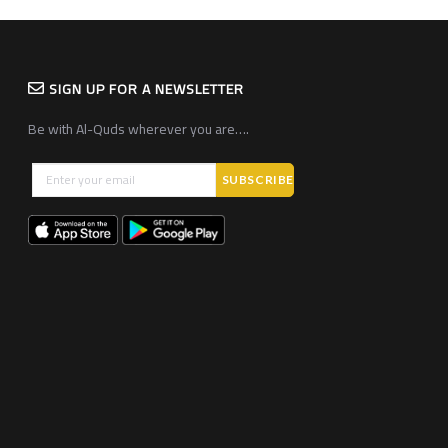
SIGN UP FOR A NEWSLETTER
Be with Al-Quds wherever you are….