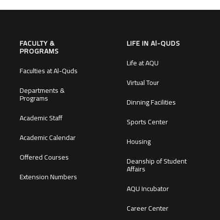
FACULTY &
LIFE IN Al-QUDS
PROGRAMS
Life at AQU
Faculties at Al-Quds
Virtual Tour
Departments &
Programs
Dinning Facilities
Academic Staff
Sports Center
Academic Calendar
Housing
Offered Courses
Deanship of Student
Affairs
Extension Numbers
AQU Incubator
Career Center