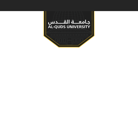
S & PROGRAMS