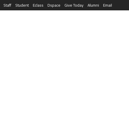
Staff
Student
Eclass
Dspace
Give Today
Alumni
Email
العربية
RESEARCH
NEWS & EVENTS
LIFE AT AQU