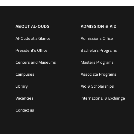
ABOUT AL-QUDS
ADMISSION & AID
Al-Quds at a Glance
Admissions Office
President’s Office
Bachelors Programs
Centers and Museums
Masters Programs
Campuses
Associate Programs
Library
Aid & Scholarships
Vacancies
International & Exchange
Contact us