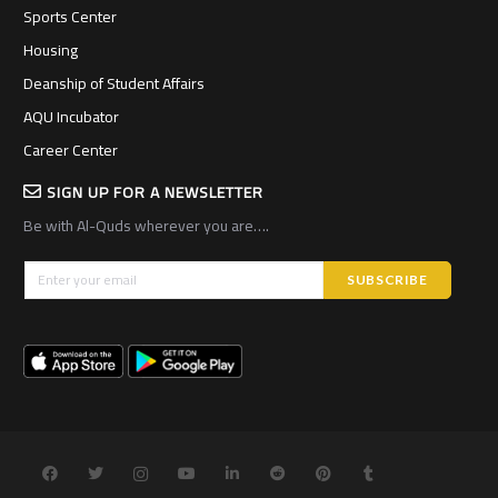
Sports Center
Housing
Deanship of Student Affairs
AQU Incubator
Career Center
SIGN UP FOR A NEWSLETTER
Be with Al-Quds wherever you are….