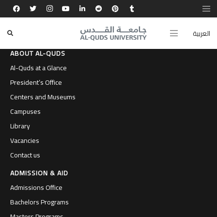
العربية
ABOUT AL-QUDS
Al-Quds at a Glance
President’s Office
Centers and Museums
Campuses
Library
Vacancies
Contact us
ADMISSION & AID
Admissions Office
Bachelors Programs
Masters Programs