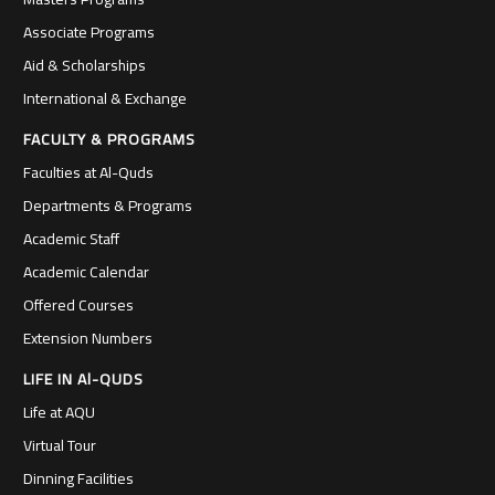
Associate Programs
Aid & Scholarships
International & Exchange
FACULTY & PROGRAMS
Faculties at Al-Quds
Departments & Programs
Academic Staff
Academic Calendar
Offered Courses
Extension Numbers
LIFE IN Al-QUDS
Life at AQU
Virtual Tour
Dinning Facilities