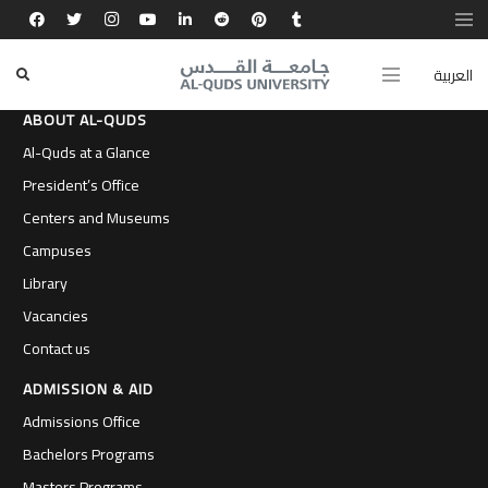
العربية
ABOUT AL-QUDS
Al-Quds at a Glance
President’s Office
Centers and Museums
Campuses
Library
Vacancies
Contact us
ADMISSION & AID
Admissions Office
Bachelors Programs
Masters Programs