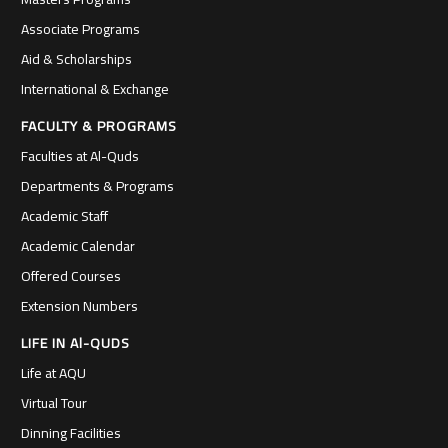
Associate Programs
Aid & Scholarships
International & Exchange
FACULTY & PROGRAMS
Faculties at Al-Quds
Departments & Programs
Academic Staff
Academic Calendar
Offered Courses
Extension Numbers
LIFE IN Al-QUDS
Life at AQU
Virtual Tour
Dinning Facilities