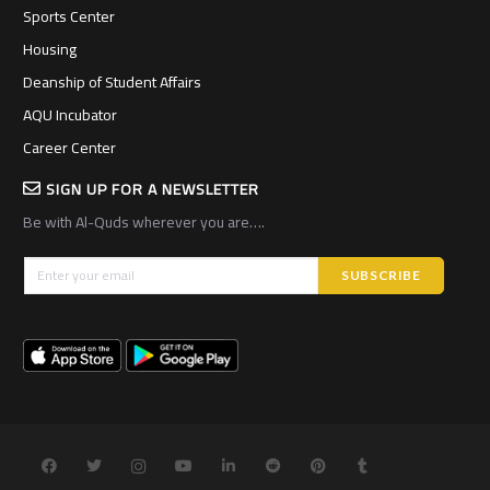
Sports Center
Housing
Deanship of Student Affairs
AQU Incubator
Career Center
SIGN UP FOR A NEWSLETTER
Be with Al-Quds wherever you are….