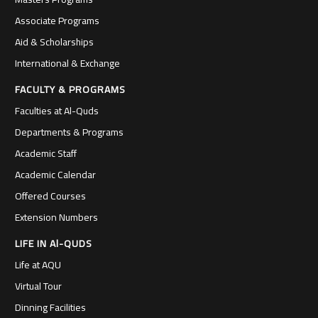
Associate Programs
Aid & Scholarships
International & Exchange
FACULTY & PROGRAMS
Faculties at Al-Quds
Departments & Programs
Academic Staff
Academic Calendar
Offered Courses
Extension Numbers
LIFE IN Al-QUDS
Life at AQU
Virtual Tour
Dinning Facilities