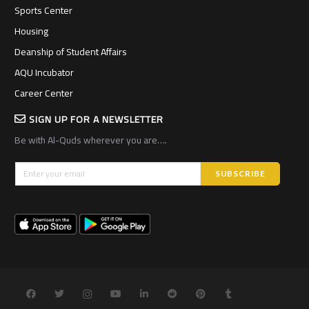
Sports Center
Housing
Deanship of Student Affairs
AQU Incubator
Career Center
SIGN UP FOR A NEWSLETTER
Be with Al-Quds wherever you are….