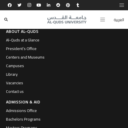
العربية
ABOUT AL-QUDS
Al-Quds at a Glance
President’s Office
Centers and Museums
Campuses
Library
Vacancies
Contact us
ADMISSION & AID
Admissions Office
Bachelors Programs
Masters Programs