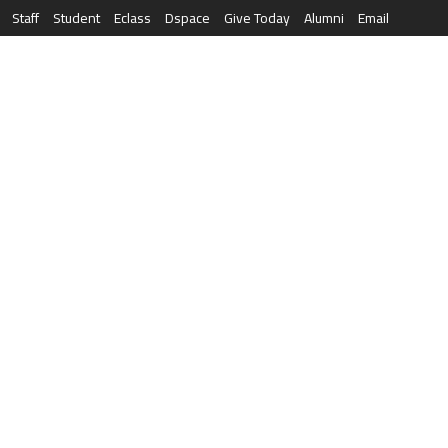
Staff
Student
Eclass
Dspace
Give Today
Alumni
Email
العربية
RESEARCH
NEWS & EVENTS
LIFE AT AQU