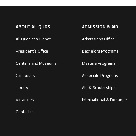
ABOUT AL-QUDS
ADMISSION & AID
Al-Quds at a Glance
Admissions Office
President’s Office
Bachelors Programs
Centers and Museums
Masters Programs
Campuses
Associate Programs
Library
Aid & Scholarships
Vacancies
International & Exchange
Contact us