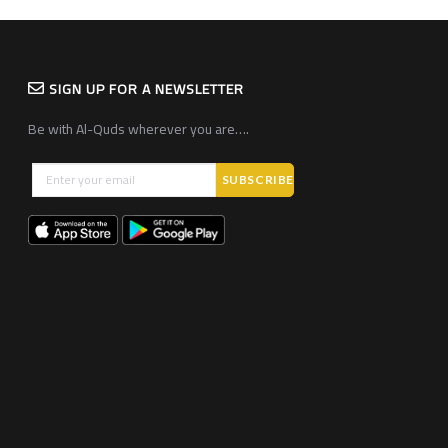
SIGN UP FOR A NEWSLETTER
Be with Al-Quds wherever you are….