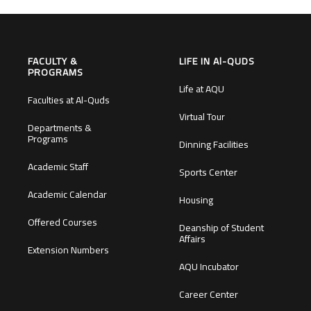
FACULTY &
LIFE IN Al-QUDS
PROGRAMS
Life at AQU
Faculties at Al-Quds
Virtual Tour
Departments &
Programs
Dinning Facilities
Academic Staff
Sports Center
Academic Calendar
Housing
Offered Courses
Deanship of Student
Affairs
Extension Numbers
AQU Incubator
Career Center