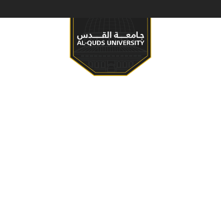
S & PROGRAMS