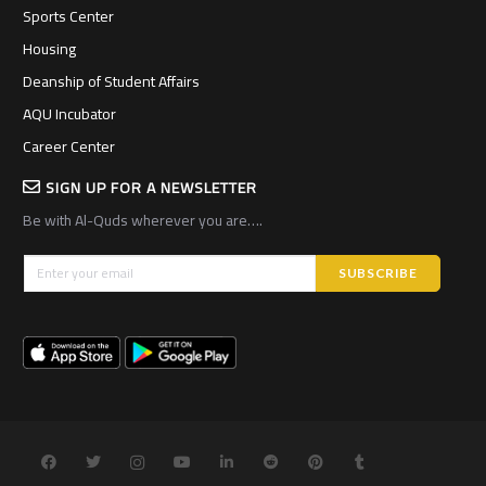
Sports Center
Housing
Deanship of Student Affairs
AQU Incubator
Career Center
SIGN UP FOR A NEWSLETTER
Be with Al-Quds wherever you are….