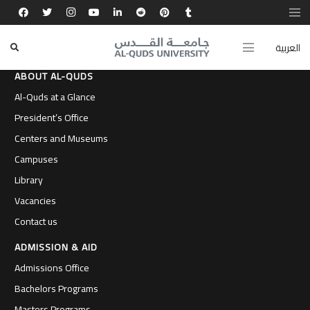
العربية
ABOUT AL-QUDS
Al-Quds at a Glance
President’s Office
Centers and Museums
Campuses
Library
Vacancies
Contact us
ADMISSION & AID
Admissions Office
Bachelors Programs
Masters Programs