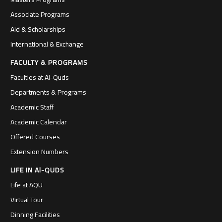
Associate Programs
Aid & Scholarships
International & Exchange
FACULTY & PROGRAMS
Faculties at Al-Quds
Departments & Programs
Academic Staff
Academic Calendar
Offered Courses
Extension Numbers
LIFE IN Al-QUDS
Life at AQU
Virtual Tour
Dinning Facilities