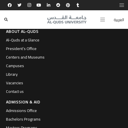
العربية
ABOUT AL-QUDS
Al-Quds at a Glance
President’s Office
Centers and Museums
Campuses
Library
Vacancies
Contact us
ADMISSION & AID
Admissions Office
Bachelors Programs
Masters Programs