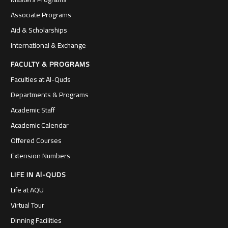
Associate Programs
Aid & Scholarships
International & Exchange
FACULTY & PROGRAMS
Faculties at Al-Quds
Departments & Programs
Academic Staff
Academic Calendar
Offered Courses
Extension Numbers
LIFE IN Al-QUDS
Life at AQU
Virtual Tour
Dinning Facilities