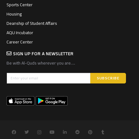
Sports Center
Housing
Deanship of Student Affairs
AQU Incubator
Career Center
SIGN UP FOR A NEWSLETTER
Be with Al-Quds wherever you are….