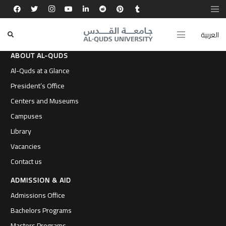
العربية
ABOUT AL-QUDS
Al-Quds at a Glance
President’s Office
Centers and Museums
Campuses
Library
Vacancies
Contact us
ADMISSION & AID
Admissions Office
Bachelors Programs
Masters Programs