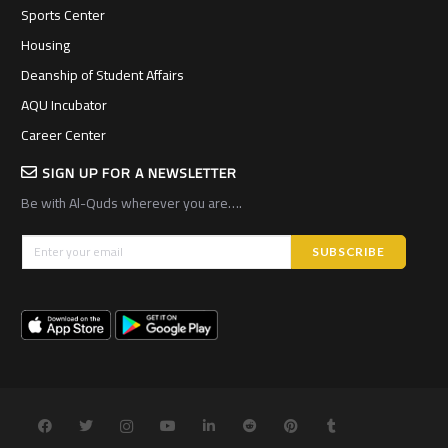
Sports Center
Housing
Deanship of Student Affairs
AQU Incubator
Career Center
SIGN UP FOR A NEWSLETTER
Be with Al-Quds wherever you are….