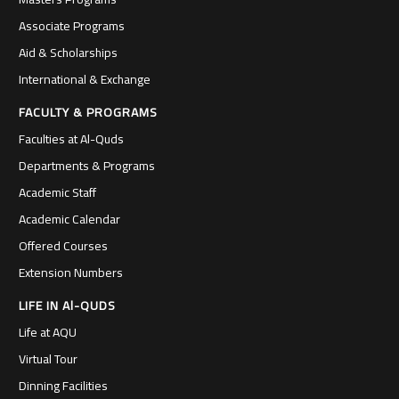
Associate Programs
Aid & Scholarships
International & Exchange
FACULTY & PROGRAMS
Faculties at Al-Quds
Departments & Programs
Academic Staff
Academic Calendar
Offered Courses
Extension Numbers
LIFE IN Al-QUDS
Life at AQU
Virtual Tour
Dinning Facilities