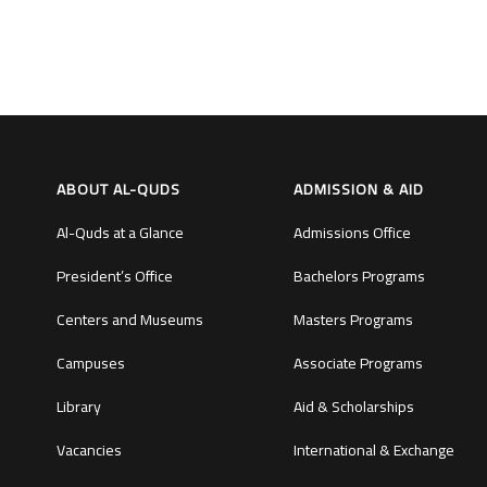
ABOUT AL-QUDS
ADMISSION & AID
Al-Quds at a Glance
Admissions Office
President’s Office
Bachelors Programs
Centers and Museums
Masters Programs
Campuses
Associate Programs
Library
Aid & Scholarships
Vacancies
International & Exchange