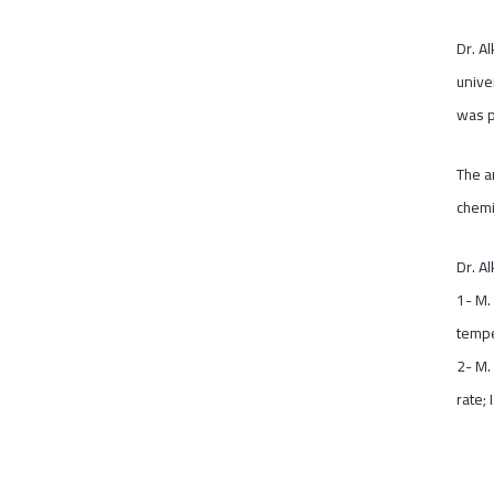
Dr. A
unive
was p
The a
chemi
Dr. A
1- M.
tempe
2- M.
rate;