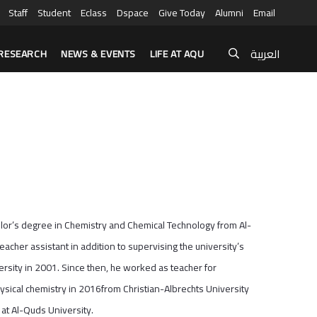
Staff
Student
Eclass
Dspace
Give Today
Alumni
Email
العربية
RESEARCH
NEWS & EVENTS
LIFE AT AQU
helor’s degree in Chemistry and Chemical Technology from Al-
cher assistant in addition to supervising the university’s
rsity in 2001. Since then, he worked as teacher for
hysical chemistry in 2016from Christian-Albrechts University
at Al-Quds University.