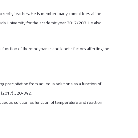
currently teaches. He is member many committees at the
 Quds University for the academic year 2017/208. He also
.
 function of thermodynamic and kinetic factors affecting the
ng precipitation from aqueous solutions as a function of
9 (2017) 320-342.
aqueous solution as function of temperature and reaction