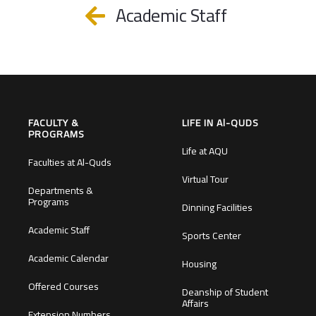
Academic Staff
FACULTY &
LIFE IN Al-QUDS
PROGRAMS
Life at AQU
Faculties at Al-Quds
Virtual Tour
Departments &
Programs
Dinning Facilities
Academic Staff
Sports Center
Academic Calendar
Housing
Offered Courses
Deanship of Student
Affairs
Extension Numbers