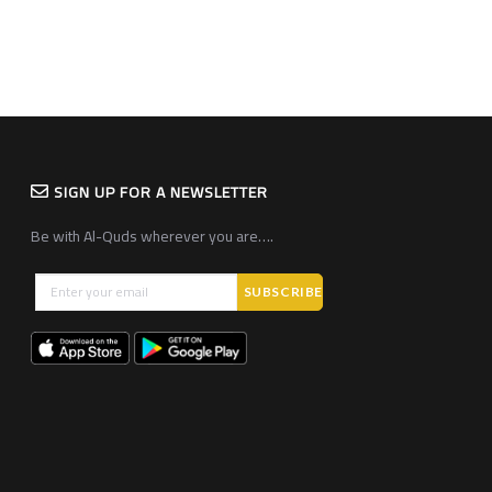
SIGN UP FOR A NEWSLETTER
Be with Al-Quds wherever you are….