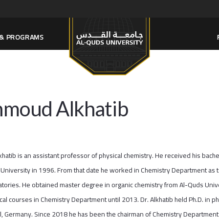
S & PROGRAMS
moud Alkhatib
lkhatib is an assistant professor of physical chemistry. He received his bac
University in 1996. From that date he worked in Chemistry Department as tea
atories. He obtained master degree in organic chemistry from Al-Quds Unive
ical courses in Chemistry Department until 2013. Dr. Alkhatib held Ph.D. in p
el, Germany. Since 2018 he has been the chairman of Chemistry Department 