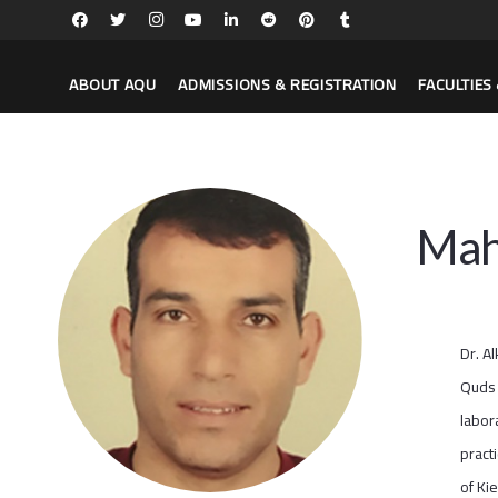
ABOUT AQU
ADMISSIONS & REGISTRATION
FACULTIE
Mah
Dr. A
Quds 
labor
pract
of Ki