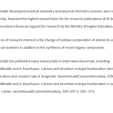
lkhatib developed practical chemistry and physical chemistry courses, who 
rsity. Awarded the highest impact factor for his research publications at Al
rovided a financial support for research by the Ministry of Higher Education
rea of research interest is the change of isotope composition of elements as
cal reactions in addition to the synthesis of novel organic compounds.
lkhatib has published many manuscripts in international journals, including:
 Alkhatib and A. Eisenhauer: Calcium and strontium isotope fractionation duri
rature and reaction rate; II. Aragonite. GeochimicaetCosmochimicaActa, 20
 Alkhatib and A. Eisenhauer: Calcium and strontium isotope fractionation in 
 I. Calcite. GeochimicaetCosmochimicaActa, 209 (2017) 296–319.