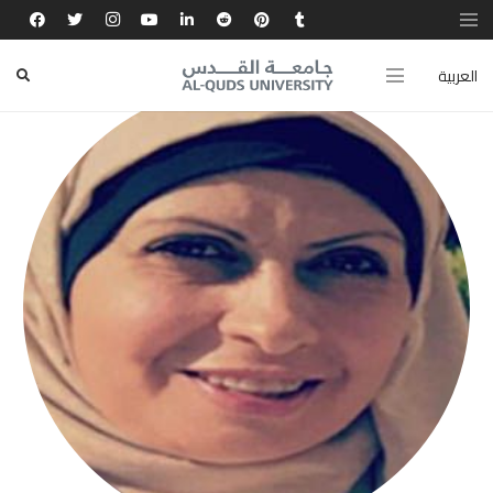
العربية