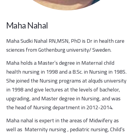
Maha Nahal
Maha Sudki Nahal RN,MSN, PhD is Dr in health care
sciences from Gothenburg university/ Sweden.
Maha holds a Master’s degree in Maternal child
health nursing in 1998 and a B.Sc. in Nursing in 1985.
She joined the Nursing programs at alquds university
in 1998 and give lectures at the levels of bachelor,
upgrading, and Master degree in Nursing, and was
the head of Nursing department in 2012-2014.
Maha nahal is expert in the areas of Midwifery as
well as Maternity nursing , pediatric nursing, Child’s