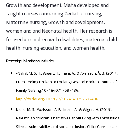
Growth and development. Maha developed and
taught courses concerning Pediatric nursing,
Maternity nursing, Growth and development,
women and and Neonatal health. Her research is
focused on children with disabilities, maternal child
health, nursing education, and women health.
Recent publications include:
-Nahal, M. S. H., Wigert, H., Imam, A., & Axelsson, Å. B. (2017).
From Feeling Broken to Looking Beyond Broken. Journal of
Family Nursing,1074840717697436.
http://dx.doi.org/10.1177/1074840717697436
.
Nahal, M. S., Axelsson, A. B., Imam, A., & Wigert, H. (2019).
Palestinian children’s narratives about living with spina bifida:
Stigma, vulnerability, and social exclusion. Child: Care, Health