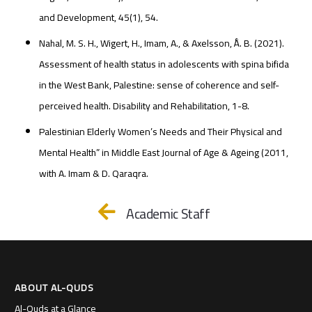
and Development, 45(1), 54.
Nahal, M. S. H., Wigert, H., Imam, A., & Axelsson, Å. B. (2021).
Assessment of health status in adolescents with spina bifida
in the West Bank, Palestine: sense of coherence and self-
perceived health. Disability and Rehabilitation, 1-8.
Palestinian Elderly Women’s Needs and Their Physical and
Mental Health” in Middle East Journal of Age & Ageing (2011,
with A. Imam & D. Qaraqra.
Academic Staff
ABOUT AL-QUDS
Al-Quds at a Glance