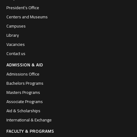
President’s Office
Centers and Museums
Campuses
Library
Vacancies
Contact us
ADMISSION & AID
Admissions Office
Bachelors Programs
Masters Programs
Associate Programs
Aid & Scholarships
International & Exchange
FACULTY & PROGRAMS