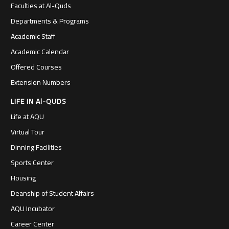
Faculties at Al-Quds
Departments & Programs
Academic Staff
Academic Calendar
Offered Courses
Extension Numbers
LIFE IN Al-QUDS
Life at AQU
Virtual Tour
Dinning Facilities
Sports Center
Housing
Deanship of Student Affairs
AQU Incubator
Career Center