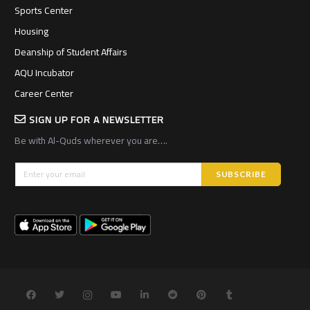
Sports Center
Housing
Deanship of Student Affairs
AQU Incubator
Career Center
SIGN UP FOR A NEWSLETTER
Be with Al-Quds wherever you are….