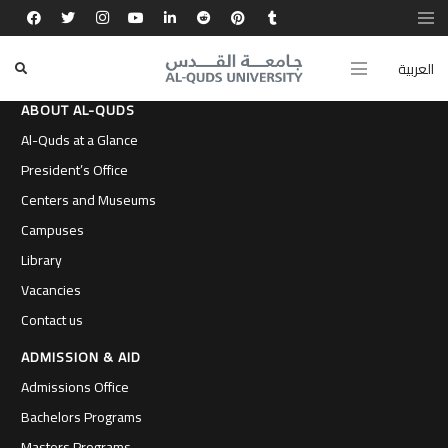
العربية
ABOUT AL-QUDS
Al-Quds at a Glance
President’s Office
Centers and Museums
Campuses
Library
Vacancies
Contact us
ADMISSION & AID
Admissions Office
Bachelors Programs
Masters Programs