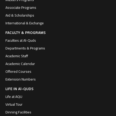
Associate Programs
Aid & Scholarships
International & Exchange
FACULTY & PROGRAMS
Faculties at Al-Quds
Departments & Programs
Academic Staff
Academic Calendar
Offered Courses
Extension Numbers
LIFE IN Al-QUDS
Life at AQU
Virtual Tour
Dinning Facilities