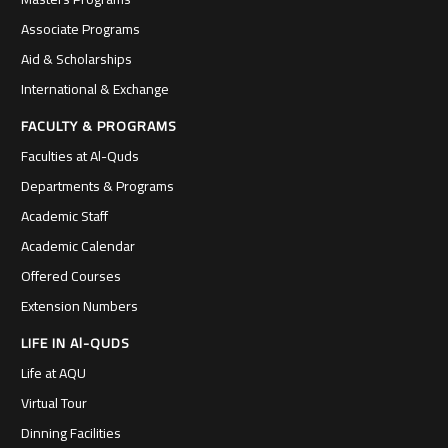
Associate Programs
Aid & Scholarships
International & Exchange
FACULTY & PROGRAMS
Faculties at Al-Quds
Departments & Programs
Academic Staff
Academic Calendar
Offered Courses
Extension Numbers
LIFE IN Al-QUDS
Life at AQU
Virtual Tour
Dinning Facilities