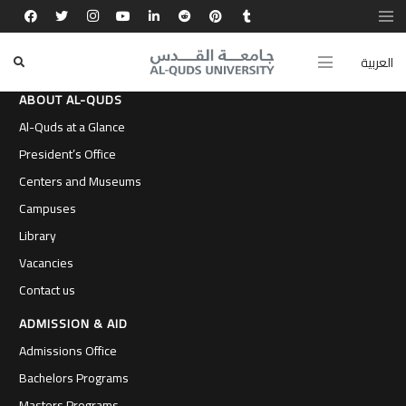
العربية
ABOUT AL-QUDS
Al-Quds at a Glance
President’s Office
Centers and Museums
Campuses
Library
Vacancies
Contact us
ADMISSION & AID
Admissions Office
Bachelors Programs
Masters Programs