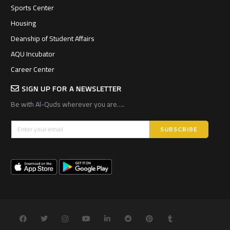
Sports Center
Housing
Deanship of Student Affairs
AQU Incubator
Career Center
SIGN UP FOR A NEWSLETTER
Be with Al-Quds wherever you are….