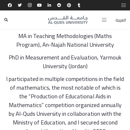
Dr. Kawthar Abd Al-Qader Mohammad Wahdan
العربية
BA in Mathematics, Al-Quds Open University
MA in Teaching Methodologies (Maths
Program), An-Najah National University
PhD in Measurement and Evaluation, Yarmouk
University (Jordan)
I participated in multiple competitions in the field
of mathematics, the most notable of which is
the “Production of Educational Aids in
Mathematics” competition organized annually
by Al-Quds University in collaboration with the
Ministry of Education, and I secured second