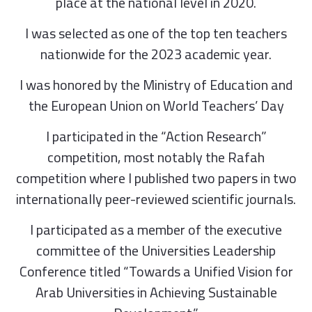
place at the national level in 2020.
I was selected as one of the top ten teachers
nationwide for the 2023 academic year.
I was honored by the Ministry of Education and
the European Union on World Teachers’ Day
I participated in the “Action Research”
competition, most notably the Rafah
competition where I published two papers in two
internationally peer-reviewed scientific journals.
I participated as a member of the executive
committee of the Universities Leadership
Conference titled “Towards a Unified Vision for
Arab Universities in Achieving Sustainable