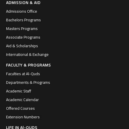
ADMISSION & AID
Admissions Office
Bachelors Programs
Masters Programs
Associate Programs
Aid & Scholarships
International & Exchange
FACULTY & PROGRAMS
Faculties at Al-Quds
Departments & Programs
Academic Staff
Academic Calendar
Offered Courses
Extension Numbers
LIFE IN Al-QUDS