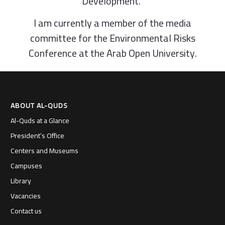
Development.”
I am currently a member of the media
committee for the Environmental Risks
Conference at the Arab Open University.
ABOUT AL-QUDS
Al-Quds at a Glance
President’s Office
Centers and Museums
Campuses
Library
Vacancies
Contact us