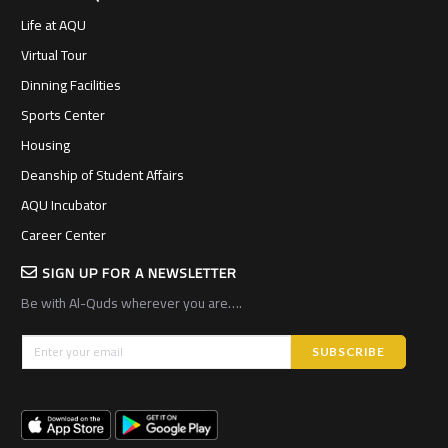
Life at AQU
Virtual Tour
Dinning Facilities
Sports Center
Housing
Deanship of Student Affairs
AQU Incubator
Career Center
SIGN UP FOR A NEWSLETTER
Be with Al-Quds wherever you are….