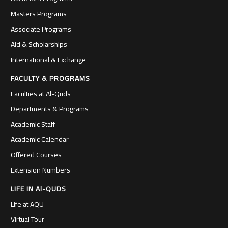
Masters Programs
Associate Programs
Aid & Scholarships
International & Exchange
FACULTY & PROGRAMS
Faculties at Al-Quds
Departments & Programs
Academic Staff
Academic Calendar
Offered Courses
Extension Numbers
LIFE IN Al-QUDS
Life at AQU
Virtual Tour