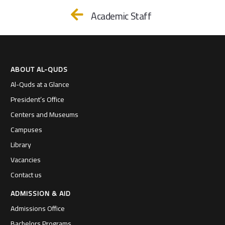
Academic Staff
ABOUT AL-QUDS
Al-Quds at a Glance
President’s Office
Centers and Museums
Campuses
Library
Vacancies
Contact us
ADMISSION & AID
Admissions Office
Bachelors Programs