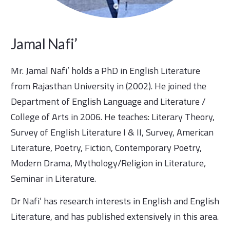
Jamal Nafi’
Mr. Jamal Nafi’ holds a PhD in English Literature
from Rajasthan University in (2002). He joined the
Department of English Language and Literature /
College of Arts in 2006. He teaches: Literary Theory,
Survey of English Literature I & II, Survey, American
Literature, Poetry, Fiction, Contemporary Poetry,
Modern Drama, Mythology/Religion in Literature,
Seminar in Literature.
Dr Nafi’ has research interests in English and English
Literature, and has published extensively in this area.