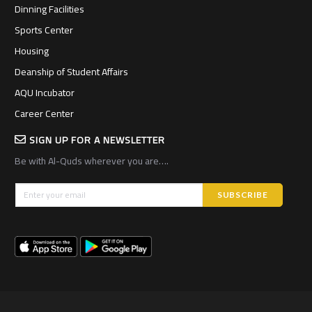
Dinning Facilities
Sports Center
Housing
Deanship of Student Affairs
AQU Incubator
Career Center
SIGN UP FOR A NEWSLETTER
Be with Al-Quds wherever you are….