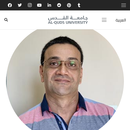
العربية