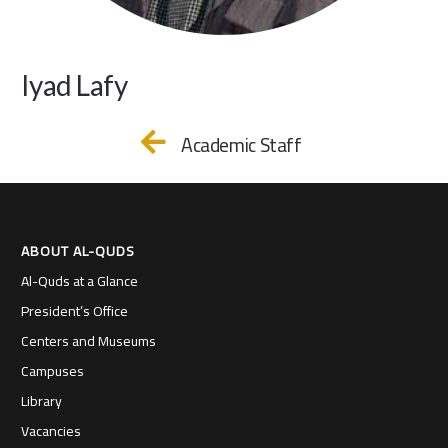
Iyad Lafy
Academic Staff
ABOUT AL-QUDS
Al-Quds at a Glance
President’s Office
Centers and Museums
Campuses
Library
Vacancies