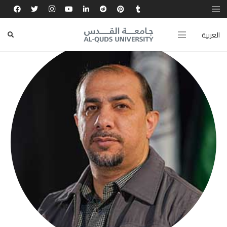
العربية