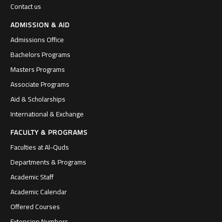
Contact us
ADMISSION & AID
Admissions Office
Bachelors Programs
Masters Programs
Associate Programs
Aid & Scholarships
International & Exchange
FACULTY & PROGRAMS
Faculties at Al-Quds
Departments & Programs
Academic Staff
Academic Calendar
Offered Courses
Extension Numbers