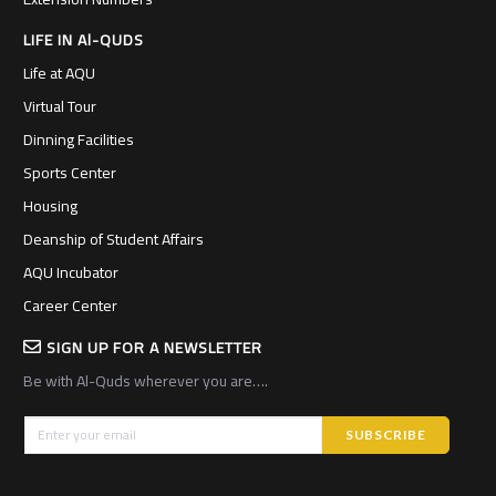
LIFE IN Al-QUDS
Life at AQU
Virtual Tour
Dinning Facilities
Sports Center
Housing
Deanship of Student Affairs
AQU Incubator
Career Center
SIGN UP FOR A NEWSLETTER
Be with Al-Quds wherever you are….