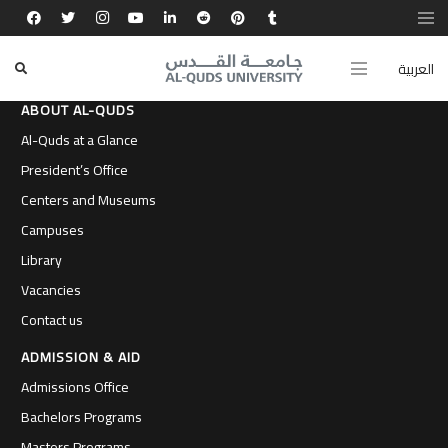
العربية
ABOUT AL-QUDS
Al-Quds at a Glance
President’s Office
Centers and Museums
Campuses
Library
Vacancies
Contact us
ADMISSION & AID
Admissions Office
Bachelors Programs
Masters Programs