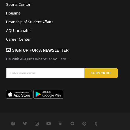
Sports Center
Housing
Deanship of Student Affairs
AQU Incubator
Career Center
SIGN UP FOR A NEWSLETTER
Be with Al-Quds wherever you are….