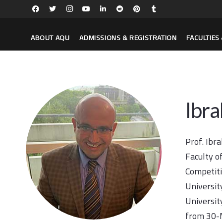
ABOUT AQU
ADMISSIONS & REGISTRATION
FACULTIE
Ibr
Prof. Ibr
Faculty o
Competiti
Universit
Universit
from 30-