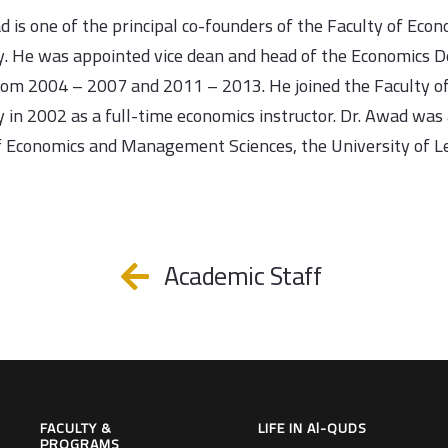
d is one of the principal co-founders of the Faculty of Eco
y. He was appointed vice dean and head of the Economics D
rom 2004 – 2007 and 2011 – 2013. He joined the Faculty o
y in 2002 as a full-time economics instructor. Dr. Awad was 
f Economics and Management Sciences, the University of L
Academic Staff
FACULTY &
LIFE IN Al-QUDS
PROGRAMS