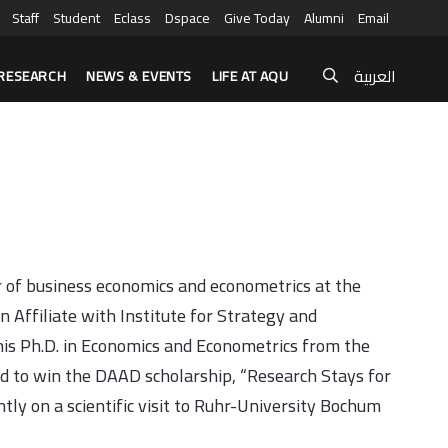
Staff
Student
Eclass
Dspace
Give Today
Alumni
Email
العربية
RESEARCH
NEWS & EVENTS
LIFE AT AQU
r of business economics and econometrics at the
n Affiliate with Institute for Strategy and
is Ph.D. in Economics and Econometrics from the
ed to win the DAAD scholarship, “Research Stays for
tly on a scientific visit to Ruhr-University Bochum