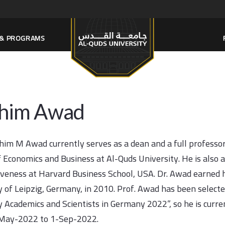
S & PROGRAMS
ahim Awad
ahim M Awad currently serves as a dean and a full professo
f Economics and Business at Al-Quds University. He is also a
veness at Harvard Business School, USA. Dr. Awad earned h
y of Leipzig, Germany, in 2010. Prof. Awad has been select
y Academics and Scientists in Germany 2022”, so he is curren
May-2022 to 1-Sep-2022.