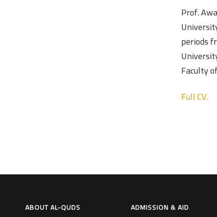
Prof. Awa
Universit
periods f
Universit
Faculty o
Full CV.
ABOUT AL-QUDS
ADMISSION & AID