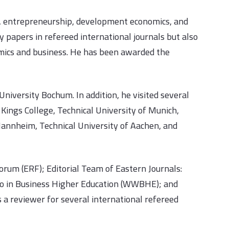
s, entrepreneurship, development economics, and
 papers in refereed international journals but also
omics and business. He has been awarded the
niversity Bochum. In addition, he visited several
Kings College, Technical University of Munich,
 Mannheim, Technical University of Aachen, and
rum (ERF); Editorial Team of Eastern Journals:
o in Business Higher Education (WWBHE); and
a reviewer for several international refereed