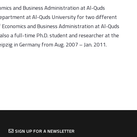
nomics and Business Administration at Al-Quds
epartment at Al-Quds University for two different
f Economics and Business Administration at Al-Quds
also a full-time Ph.D. student and researcher at the
eipzig in Germany from Aug. 2007 – Jan. 2011.
SIGN UP FOR A NEWSLETTER