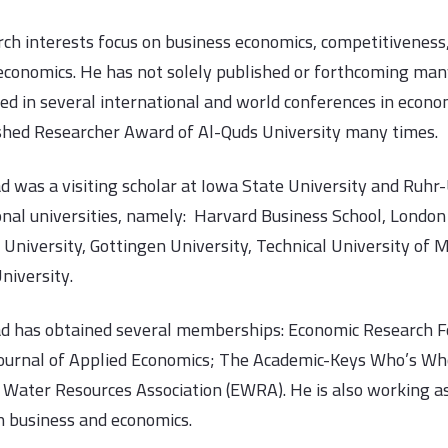
rch interests focus on business economics, competitivenes
economics. He has not solely published or forthcoming many
ted in several international and world conferences in econ
shed Researcher Award of Al-Quds University many times.
d was a visiting scholar at Iowa State University and Ruhr-U
onal universities, namely: Harvard Business School, London 
 University, Gottingen University, Technical University of
niversity.
d has obtained several memberships: Economic Research Fo
ournal of Applied Economics; The Academic-Keys Who’s Wh
Water Resources Association (EWRA). He is also working as 
in business and economics.