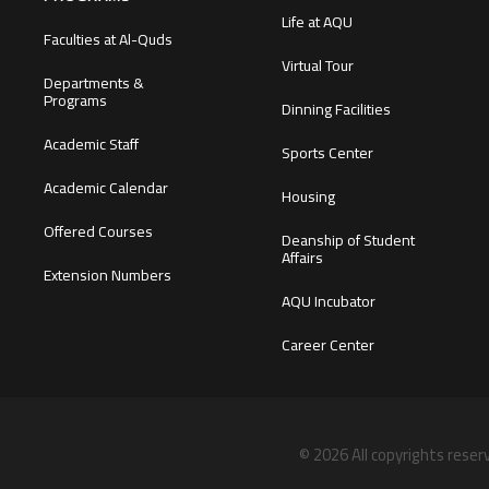
Life at AQU
Faculties at Al-Quds
Virtual Tour
Departments &
Programs
Dinning Facilities
Academic Staff
Sports Center
Academic Calendar
Housing
Offered Courses
Deanship of Student
Affairs
Extension Numbers
AQU Incubator
Career Center
© 2026 All copyrights reser