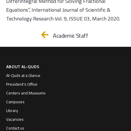
Differintegral Method for Solving Fractional
Equations”, International Journal of Scientific &
Technology Research Vol. 9, ISSUE 03, March 2020.
Academic Staff
ABOUT AL-QUDS
Al-Quds at a Glance
President’s Office
Centers and Museums
Campuses
Library
Vacancies
Contact us