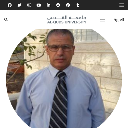
العربية