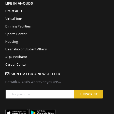
LIFE IN Al-QUDS
Life at AQU
Virtual Tour
Dinning Facilities
Sports Center
Housing
Deanship of Student Affairs
AQU Incubator
Career Center
SIGN UP FOR A NEWSLETTER
Be with Al-Quds wherever you are….