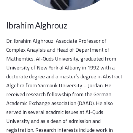
Ibrahim Alghrouz
Dr. Ibrahim Alghrouz, Associate Professor of
Complex Anaylsis and Head of Department of
Mathemtics, Al-Quds University, graduated from
University of New York al Albany in 1992 with a
doctorate degree and a master’s degree in Abstract
Algebra from Yarmouk University – Jordan. He
received research fellowship from the German
Academic Exchange association (DAAD). He also
served in several acadmic issues at Al-Quds
University and as a dean of admission and
registration. Research interests include work in