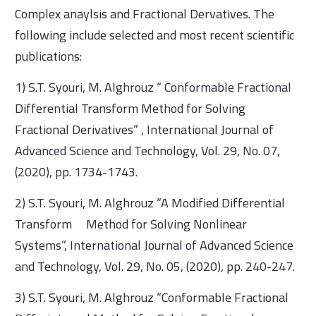
Complex anaylsis and Fractional Dervatives. The
following include selected and most recent scientific
publications:
1) S.T. Syouri, M. Alghrouz “ Conformable Fractional
Differential Transform Method for Solving
Fractional Derivatives” , International Journal of
Advanced Science and Technology, Vol. 29, No. 07,
(2020), pp. 1734-1743.
2) S.T. Syouri, M. Alghrouz “A Modified Differential
Transform Method for Solving Nonlinear
Systems”, International Journal of Advanced Science
and Technology, Vol. 29, No. 05, (2020), pp. 240-247.
3) S.T. Syouri, M. Alghrouz “Conformable Fractional