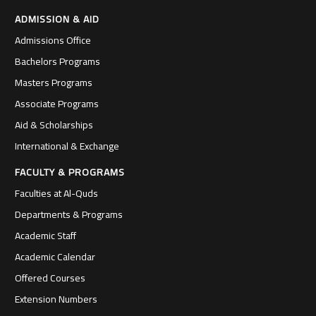
ADMISSION & AID
Admissions Office
Bachelors Programs
Masters Programs
Associate Programs
Aid & Scholarships
International & Exchange
FACULTY & PROGRAMS
Faculties at Al-Quds
Departments & Programs
Academic Staff
Academic Calendar
Offered Courses
Extension Numbers