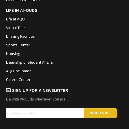
LIFE IN Al-QUDS
Life at AQU
Virtual Tour
Dinning Facilities
Sports Center
Housing
Deanship of Student Affairs
AQU Incubator
Career Center
SIGN UP FOR A NEWSLETTER
Be with Al-Quds wherever you are….