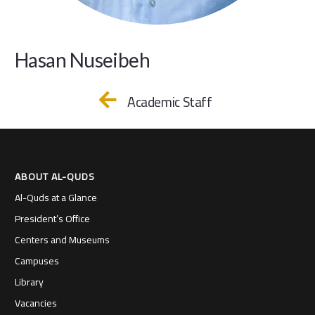
Hasan Nuseibeh
Academic Staff
ABOUT AL-QUDS
Al-Quds at a Glance
President’s Office
Centers and Museums
Campuses
Library
Vacancies