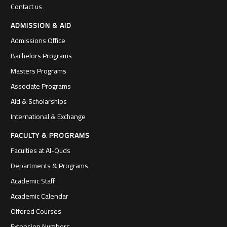
Contact us
ADMISSION & AID
Admissions Office
Bachelors Programs
Masters Programs
Associate Programs
Aid & Scholarships
International & Exchange
FACULTY & PROGRAMS
Faculties at Al-Quds
Departments & Programs
Academic Staff
Academic Calendar
Offered Courses
Extension Numbers