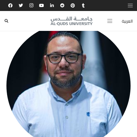
العربية