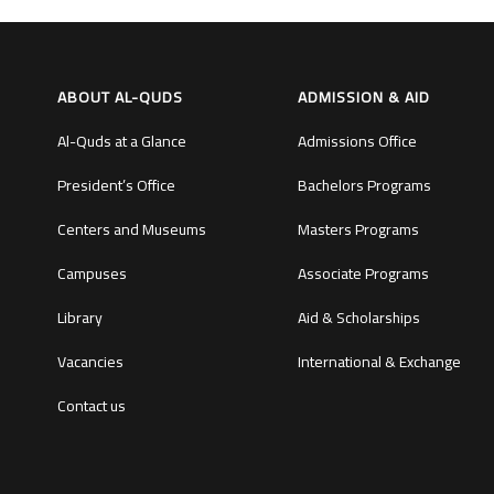
ABOUT AL-QUDS
ADMISSION & AID
Al-Quds at a Glance
Admissions Office
President’s Office
Bachelors Programs
Centers and Museums
Masters Programs
Campuses
Associate Programs
Library
Aid & Scholarships
Vacancies
International & Exchange
Contact us