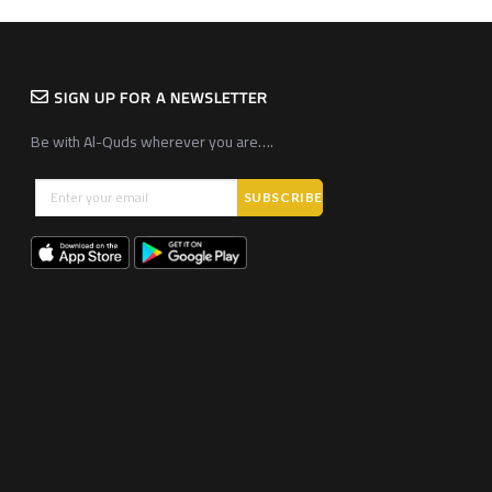
SIGN UP FOR A NEWSLETTER
Be with Al-Quds wherever you are….