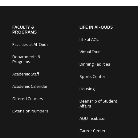
FACULTY &
LIFE IN Al-QUDS
PROGRAMS
Life at AQU
Faculties at Al-Quds
Virtual Tour
Departments &
Programs
Dinning Facilities
Academic Staff
Sports Center
Academic Calendar
Housing
Offered Courses
Deanship of Student
Affairs
Extension Numbers
AQU Incubator
Career Center