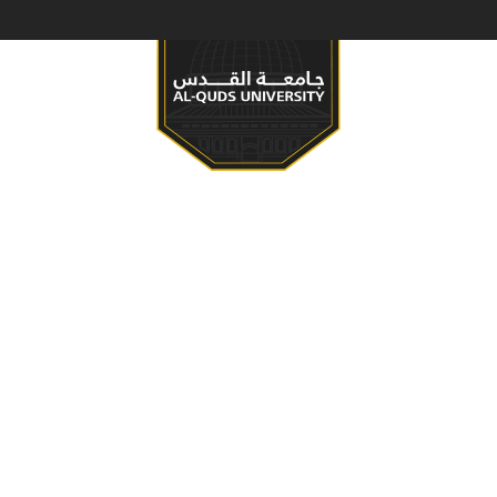
S & PROGRAMS