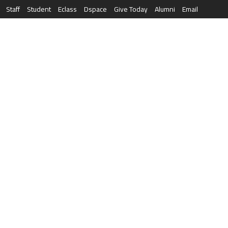
Staff
Student
Eclass
Dspace
Give Today
Alumni
Email
العربية
RESEARCH
NEWS & EVENTS
LIFE AT AQU