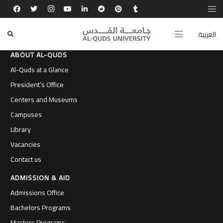
العربية
ABOUT AL-QUDS
Al-Quds at a Glance
President’s Office
Centers and Museums
Campuses
Library
Vacancies
Contact us
ADMISSION & AID
Admissions Office
Bachelors Programs
Masters Programs