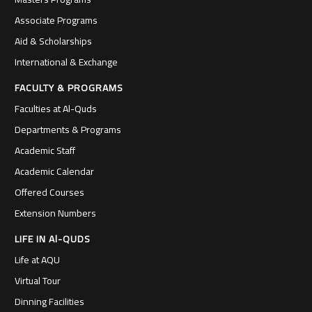
Associate Programs
Aid & Scholarships
International & Exchange
FACULTY & PROGRAMS
Faculties at Al-Quds
Departments & Programs
Academic Staff
Academic Calendar
Offered Courses
Extension Numbers
LIFE IN Al-QUDS
Life at AQU
Virtual Tour
Dinning Facilities