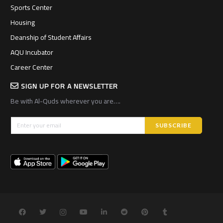
Sports Center
Housing
Deanship of Student Affairs
AQU Incubator
Career Center
SIGN UP FOR A NEWSLETTER
Be with Al-Quds wherever you are….