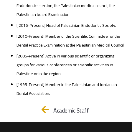
Endodontics section, the Palestinian medical council, the
Palestinian board Examination
[ 2016-Present] Head of Palestinian Endodontic Society.
[2010-Present] Member of the Scientific Committee for the
Dental Practice Examination at the Palestinian Medical Council.
[2005-Present] Active in various scientific or organizing
groups for various conferences or scientific activities in
Palestine or in the region.
[1995-Present] Member in the Palestinian and Jordanian
Dental Association.
Academic Staff