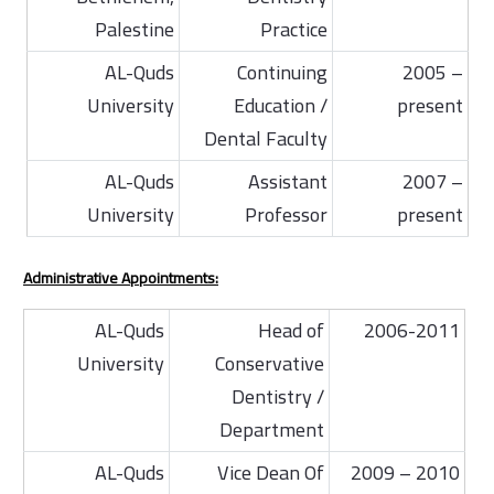
Palestine
Practice
AL-Quds
Continuing
2005 –
University
Education /
present
Dental Faculty
AL-Quds
Assistant
2007 –
University
Professor
present
Administrative Appointments:
AL-Quds
Head of
2006-2011
University
Conservative
Dentistry /
Department
AL-Quds
Vice Dean Of
2009 – 2010