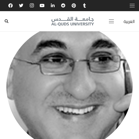
العربية