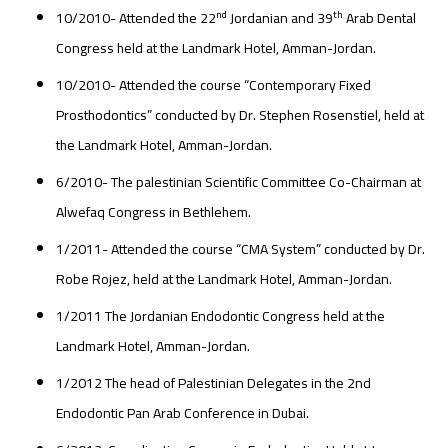
nd
th
10/2010- Attended the 22
Jordanian and 39
Arab Dental
Congress held at the Landmark Hotel, Amman-Jordan.
10/2010- Attended the course “Contemporary Fixed
Prosthodontics” conducted by Dr. Stephen Rosenstiel, held at
the Landmark Hotel, Amman-Jordan.
6/2010- The palestinian Scientific Committee Co-Chairman at
Alwefaq Congress in Bethlehem.
1/2011- Attended the course “CMA System” conducted by Dr.
Robe Rojez, held at the Landmark Hotel, Amman-Jordan.
1/2011 The Jordanian Endodontic Congress held at the
Landmark Hotel, Amman-Jordan.
1/2012 The head of Palestinian Delegates in the 2nd
Endodontic Pan Arab Conference in Dubai.