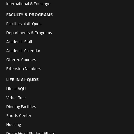
International & Exchange
FACULTY & PROGRAMS
Faculties at Al-Quds
Departments & Programs
Academic Staff
Academic Calendar
Offered Courses
Extension Numbers
LIFE IN Al-QUDS
Life at AQU
Virtual Tour
Dinning Facilities
Sports Center
Housing
Deanship of Student Affairs