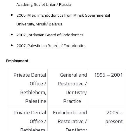
Academy, Soviet Union/ Russia
2005: M.Sc. in Endodontics from Minsk Governmental
University, Minsk/ Belarus
2007: Jordanian Board of Endodontics
2007: Palestinian Board of Endodontics
Employment
Private Dental
General and
1995 – 2001
Office /
Restorative /
Bethlehem,
Dentistry
Palestine
Practice
Private Dental
Endodontic and
2005 –
Office /
Restorative /
present
Bethlehem,
Dentistry