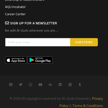
AQU Incubator
Career Center
SIGN UP FOR A NEWSLETTER
Be with Al-Quds wherever you are….
© 2026 All copyrights reserved for Al-Quds University.
Privacy
Policy
&
Terms & Conditions