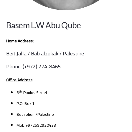
Basem L.W Abu Qube
Home Address
:
Beit Jalla / Bab alzukak / Palestine
Phone: (+972) 274-8465
Office Address
:
th
6
Poulos Street
P.O. Box 1
Bethlehem/Palestine
Mob.+972592920433