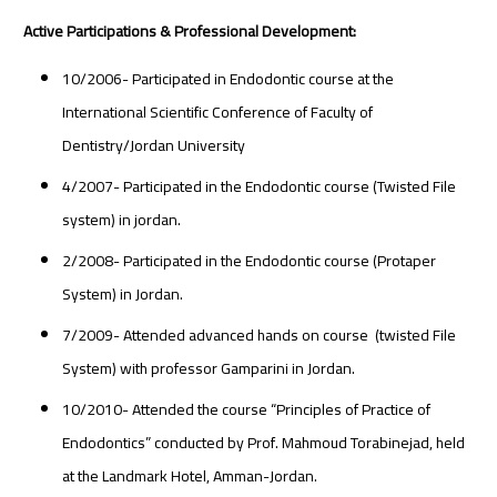
Active Participations & Professional Development:
10/2006- Participated in Endodontic course at the
International Scientific Conference of Faculty of
Dentistry/Jordan University
4/2007- Participated in the Endodontic course (Twisted File
system) in jordan.
2/2008- Participated in the Endodontic course (Protaper
System) in Jordan.
7/2009- Attended advanced hands on course (twisted File
System) with professor Gamparini in Jordan.
10/2010- Attended the course “Principles of Practice of
Endodontics” conducted by Prof. Mahmoud Torabinejad, held
at the Landmark Hotel, Amman-Jordan.