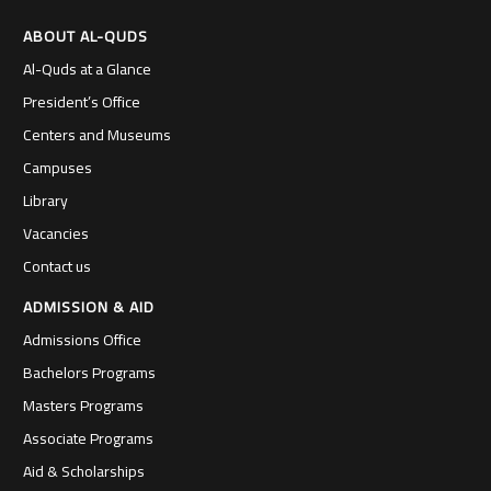
ABOUT AL-QUDS
Al-Quds at a Glance
President’s Office
Centers and Museums
Campuses
Library
Vacancies
Contact us
ADMISSION & AID
Admissions Office
Bachelors Programs
Masters Programs
Associate Programs
Aid & Scholarships