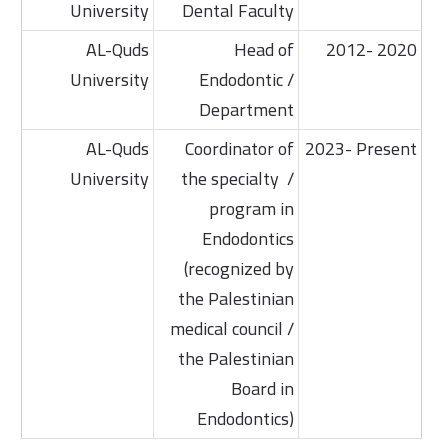
University
Dental Faculty
AL-Quds
Head of
2012- 2020
University
Endodontic /
Department
AL-Quds
Coordinator of
2023- Present
University
the specialty /
program in
Endodontics
(recognized by
the Palestinian
medical council /
the Palestinian
Board in
Endodontics)