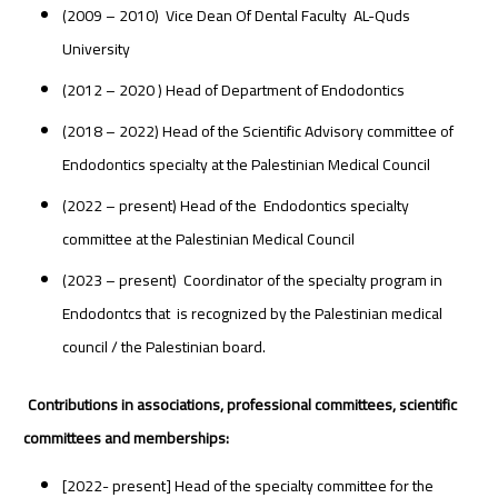
(2009 – 2010) Vice Dean Of Dental Faculty AL-Quds
University
(2012 – 2020 ) Head of Department of Endodontics
(2018 – 2022) Head of the Scientific Advisory committee of
Endodontics specialty at the Palestinian Medical Council
(2022 – present) Head of the Endodontics specialty
committee at the Palestinian Medical Council
(2023 – present) Coordinator of the specialty program in
Endodontcs that is recognized by the Palestinian medical
council / the Palestinian board.
Contributions in associations, professional committees, scientific
committees and memberships:
[2022- present] Head of the specialty committee for the