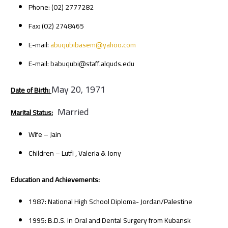
Phone: (02) 2777282
Fax: (02) 2748465
E-mail:
abuqubibasem@yahoo.com
E-mail: babuqubi@staff.alquds.edu
May 20, 1971
Date of Birth:
Married
Marital Status:
Wife – Jain
Children – Lutfi , Valeria & Jony
Education and Achievements:
1987: National High School Diploma- Jordan/Palestine
1995: B.D.S. in Oral and Dental Surgery from Kubansk