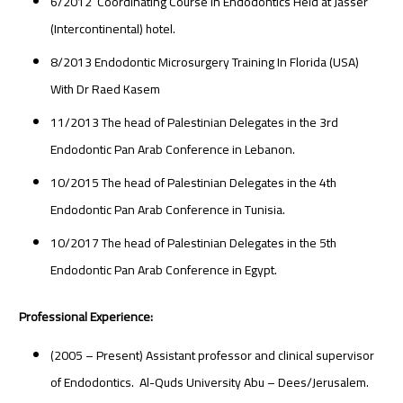
6/2012 Coordinating Course in Endodontics Held at Jasser
(Intercontinental) hotel.
8/2013 Endodontic Microsurgery Training In Florida (USA)
With Dr Raed Kasem
11/2013 The head of Palestinian Delegates in the 3rd
Endodontic Pan Arab Conference in Lebanon.
10/2015 The head of Palestinian Delegates in the 4th
Endodontic Pan Arab Conference in Tunisia.
10/2017 The head of Palestinian Delegates in the 5th
Endodontic Pan Arab Conference in Egypt.
Professional Experience:
(2005 – Present) Assistant professor and clinical supervisor
of Endodontics. Al-Quds University Abu – Dees/Jerusalem.