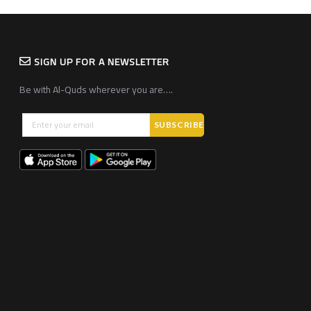
SIGN UP FOR A NEWSLETTER
Be with Al-Quds wherever you are….