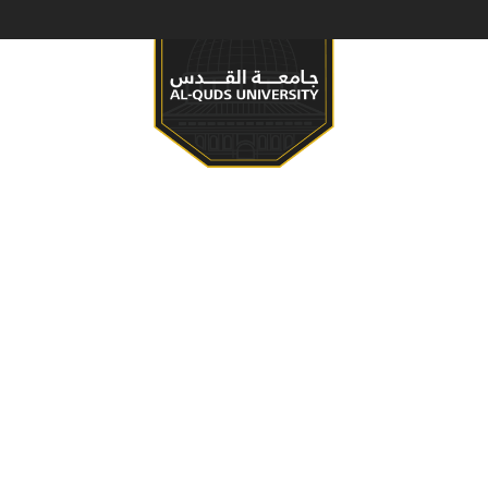
S & PROGRAMS