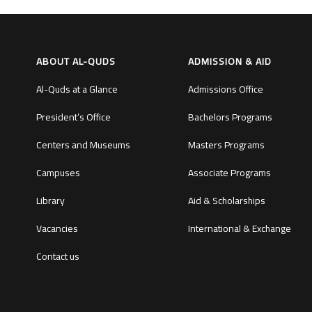
ABOUT AL-QUDS
ADMISSION & AID
Al-Quds at a Glance
Admissions Office
President’s Office
Bachelors Programs
Centers and Museums
Masters Programs
Campuses
Associate Programs
Library
Aid & Scholarships
Vacancies
International & Exchange
Contact us