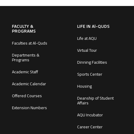
FACULTY &
LIFE IN Al-QUDS
PROGRAMS
Life at AQU
Faculties at Al-Quds
Virtual Tour
Departments &
Programs
Dinning Facilities
Academic Staff
Sports Center
Academic Calendar
Housing
Offered Courses
Deanship of Student
Affairs
Extension Numbers
AQU Incubator
Career Center