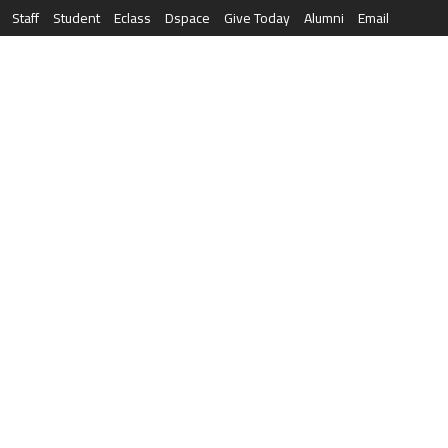
Staff
Student
Eclass
Dspace
Give Today
Alumni
Email
العربية
RESEARCH
NEWS & EVENTS
LIFE AT AQU