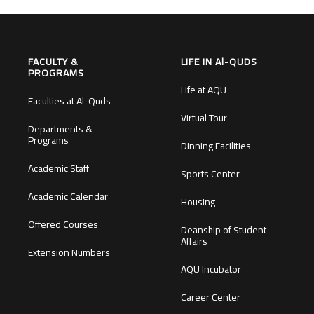
FACULTY &
LIFE IN Al-QUDS
PROGRAMS
Life at AQU
Faculties at Al-Quds
Virtual Tour
Departments &
Programs
Dinning Facilities
Academic Staff
Sports Center
Academic Calendar
Housing
Offered Courses
Deanship of Student
Affairs
Extension Numbers
AQU Incubator
Career Center