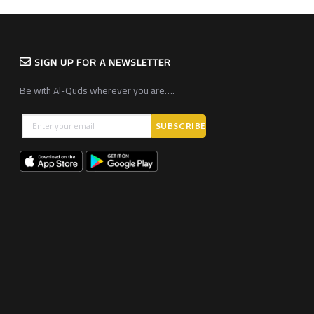
SIGN UP FOR A NEWSLETTER
Be with Al-Quds wherever you are….