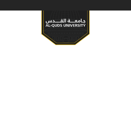
S & PROGRAMS