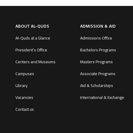
ABOUT AL-QUDS
ADMISSION & AID
Al-Quds at a Glance
Admissions Office
President’s Office
Bachelors Programs
Centers and Museums
Masters Programs
Campuses
Associate Programs
Library
Aid & Scholarships
Vacancies
International & Exchange
Contact us