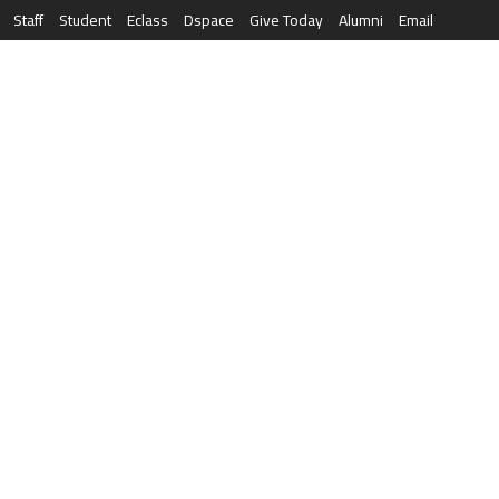
Staff
Student
Eclass
Dspace
Give Today
Alumni
Email
العربية
RESEARCH
NEWS & EVENTS
LIFE AT AQU