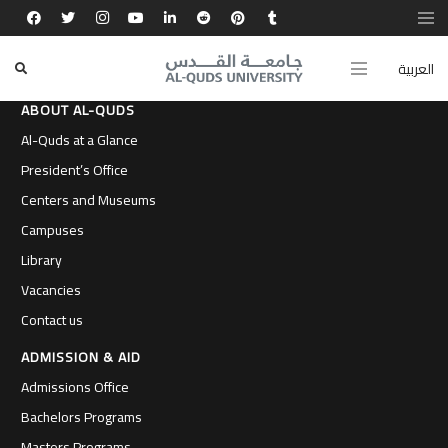
العربية
ABOUT AL-QUDS
Al-Quds at a Glance
President’s Office
Centers and Museums
Campuses
Library
Vacancies
Contact us
ADMISSION & AID
Admissions Office
Bachelors Programs
Masters Programs