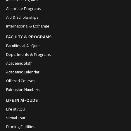
Associate Programs
Aid & Scholarships
International & Exchange
FACULTY & PROGRAMS
Faculties at Al-Quds
Departments & Programs
Academic Staff
Academic Calendar
Offered Courses
Extension Numbers
LIFE IN Al-QUDS
Life at AQU
Virtual Tour
Dinning Facilities