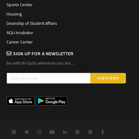
Sports Center
Housing
Deanship of Student Affairs
AQU Incubator
Career Center
SIGN UP FOR A NEWSLETTER
Be with Al-Quds wherever you are….