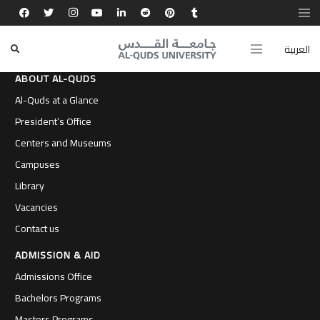
العربية
ABOUT AL-QUDS
Al-Quds at a Glance
President’s Office
Centers and Museums
Campuses
Library
Vacancies
Contact us
ADMISSION & AID
Admissions Office
Bachelors Programs
Masters Programs