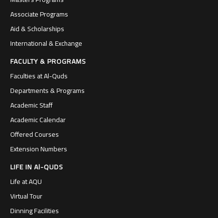
Associate Programs
Aid & Scholarships
International & Exchange
FACULTY & PROGRAMS
Faculties at Al-Quds
Departments & Programs
Academic Staff
Academic Calendar
Offered Courses
Extension Numbers
LIFE IN Al-QUDS
Life at AQU
Virtual Tour
Dinning Facilities