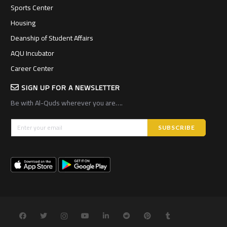
Sports Center
Housing
Deanship of Student Affairs
AQU Incubator
Career Center
SIGN UP FOR A NEWSLETTER
Be with Al-Quds wherever you are….