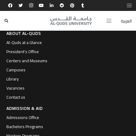
العربية
ABOUT AL-QUDS
Al-Quds at a Glance
President’s Office
Centers and Museums
Campuses
Library
Vacancies
Contact us
ADMISSION & AID
Admissions Office
Bachelors Programs
Masters Programs