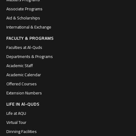
Associate Programs
Aid & Scholarships
International & Exchange
FACULTY & PROGRAMS
Faculties at Al-Quds
Departments & Programs
Academic Staff
Academic Calendar
Offered Courses
Extension Numbers
LIFE IN Al-QUDS
Life at AQU
Virtual Tour
Dinning Facilities