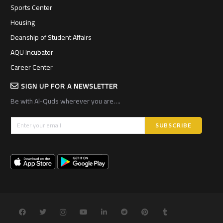
Sports Center
Housing
Deanship of Student Affairs
AQU Incubator
Career Center
SIGN UP FOR A NEWSLETTER
Be with Al-Quds wherever you are….