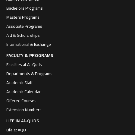
Bachelors Programs
Masters Programs
Associate Programs
Aid & Scholarships
International & Exchange
FACULTY & PROGRAMS
Faculties at Al-Quds
Departments & Programs
Academic Staff
Academic Calendar
Offered Courses
Extension Numbers
LIFE IN Al-QUDS
Life at AQU