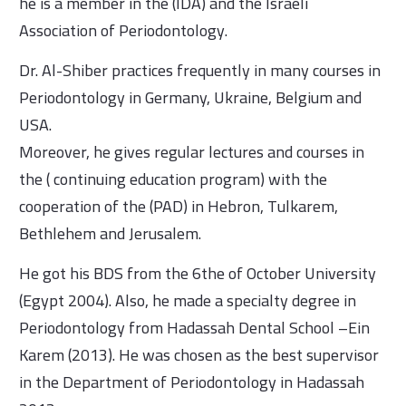
he is a member in the (IDA) and the Israeli
Association of Periodontology.
Dr. Al-Shiber practices frequently in many courses in
Periodontology in Germany, Ukraine, Belgium and
USA.
Moreover, he gives regular lectures and courses in
the ( continuing education program) with the
cooperation of the (PAD) in Hebron, Tulkarem,
Bethlehem and Jerusalem.
He got his BDS from the 6the of October University
(Egypt 2004). Also, he made a specialty degree in
Periodontology from Hadassah Dental School –Ein
Karem (2013). He was chosen as the best supervisor
in the Department of Periodontology in Hadassah