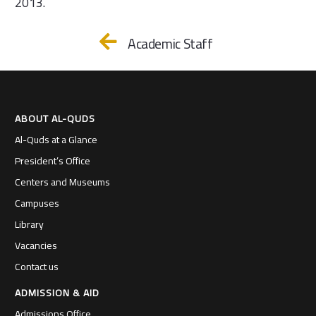
2013.
Academic Staff
ABOUT AL-QUDS
Al-Quds at a Glance
President’s Office
Centers and Museums
Campuses
Library
Vacancies
Contact us
ADMISSION & AID
Admissions Office