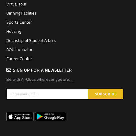
Virtual Tour
Dinning Facilities
Sports Center
Housing
Deanship of Student Affairs
AQU Incubator
Career Center
SIGN UP FOR A NEWSLETTER
Be with Al-Quds wherever you are….