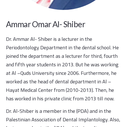
Ammar Omar Al- Shiber
Dr. Ammar Al- Shiber is a lecturer in the
Periodontology Department in the dental school. He
joined the department as a lecturer for third, fourth
and fifth year students in 2013. But he was working
at Al –Quds University since 2006. Furthermore, he
worked as the head of dental department in Al –
Hayat Medical Center from (2010-2013). Then, he
has worked in his private clinic from 2013 till now.
Dr. Al-Shiber is a member in the (PDA) and in the
Palestinian Association of Dental Implantology. Also,