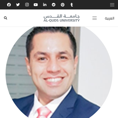
العربية