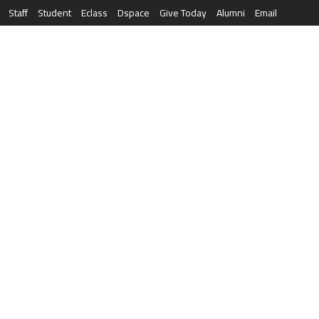
Staff
Student
Eclass
Dspace
Give Today
Alumni
Email
العربية
RESEARCH
NEWS & EVENTS
LIFE AT AQU