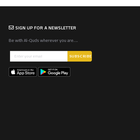
SIGN UP FOR A NEWSLETTER
Be with Al-Quds wherever you are….