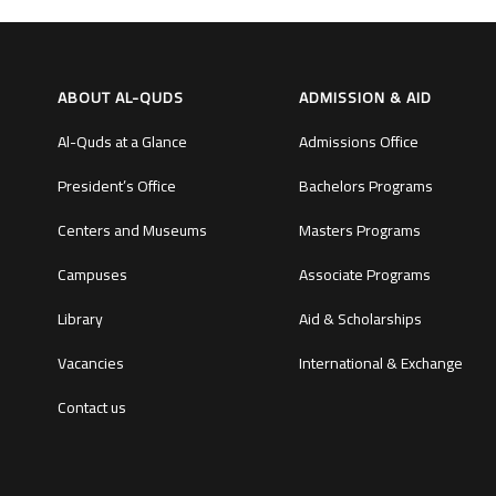
ABOUT AL-QUDS
ADMISSION & AID
Al-Quds at a Glance
Admissions Office
President’s Office
Bachelors Programs
Centers and Museums
Masters Programs
Campuses
Associate Programs
Library
Aid & Scholarships
Vacancies
International & Exchange
Contact us