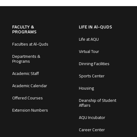
FACULTY &
LIFE IN Al-QUDS
PROGRAMS
Life at AQU
Faculties at Al-Quds
Virtual Tour
Departments &
Programs
Dinning Facilities
Academic Staff
Sports Center
Academic Calendar
Housing
Offered Courses
Deanship of Student
Affairs
Extension Numbers
AQU Incubator
Career Center