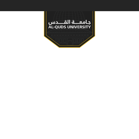
S & PROGRAMS