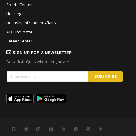
Sports Center
Housing
Deanship of Student Affairs
AQU Incubator
Career Center
SIGN UP FOR A NEWSLETTER
Be with Al-Quds wherever you are….