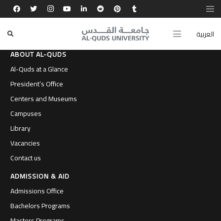
العربية
ABOUT AL-QUDS
Al-Quds at a Glance
President’s Office
Centers and Museums
Campuses
Library
Vacancies
Contact us
ADMISSION & AID
Admissions Office
Bachelors Programs
Masters Programs