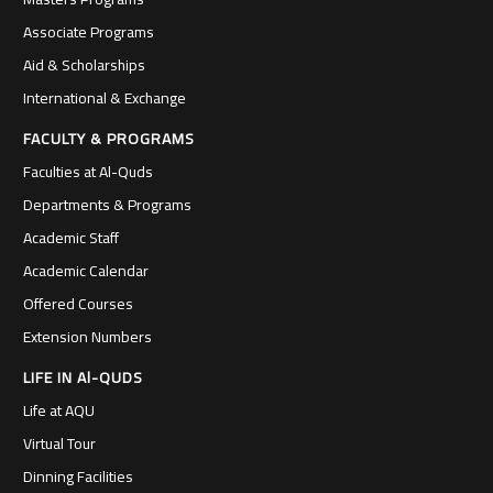
Associate Programs
Aid & Scholarships
International & Exchange
FACULTY & PROGRAMS
Faculties at Al-Quds
Departments & Programs
Academic Staff
Academic Calendar
Offered Courses
Extension Numbers
LIFE IN Al-QUDS
Life at AQU
Virtual Tour
Dinning Facilities