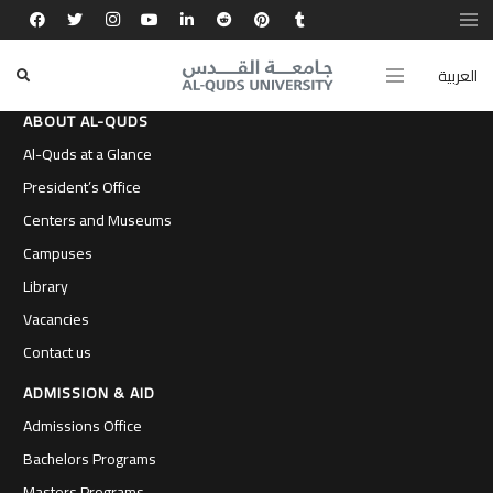
العربية
ABOUT AL-QUDS
Al-Quds at a Glance
President’s Office
Centers and Museums
Campuses
Library
Vacancies
Contact us
ADMISSION & AID
Admissions Office
Bachelors Programs
Masters Programs