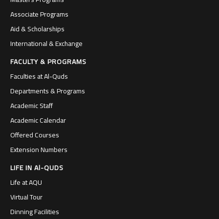
Associate Programs
Aid & Scholarships
International & Exchange
FACULTY & PROGRAMS
Faculties at Al-Quds
Departments & Programs
Academic Staff
Academic Calendar
Offered Courses
Extension Numbers
LIFE IN Al-QUDS
Life at AQU
Virtual Tour
Dinning Facilities