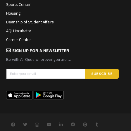
Sports Center
Housing
Deanship of Student Affairs
AQU Incubator
Career Center
SIGN UP FOR A NEWSLETTER
Be with Al-Quds wherever you are….