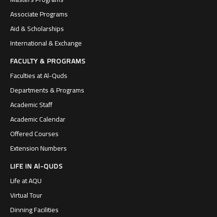
Associate Programs
Aid & Scholarships
International & Exchange
FACULTY & PROGRAMS
Faculties at Al-Quds
Departments & Programs
Academic Staff
Academic Calendar
Offered Courses
Extension Numbers
LIFE IN Al-QUDS
Life at AQU
Virtual Tour
Dinning Facilities