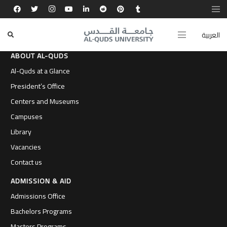
العربية
ABOUT AL-QUDS
Al-Quds at a Glance
President’s Office
Centers and Museums
Campuses
Library
Vacancies
Contact us
ADMISSION & AID
Admissions Office
Bachelors Programs
Masters Programs