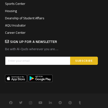
Sports Center
Housing
Deanship of Student Affairs
AQU Incubator
Career Center
SIGN UP FOR A NEWSLETTER
Be with Al-Quds wherever you are….