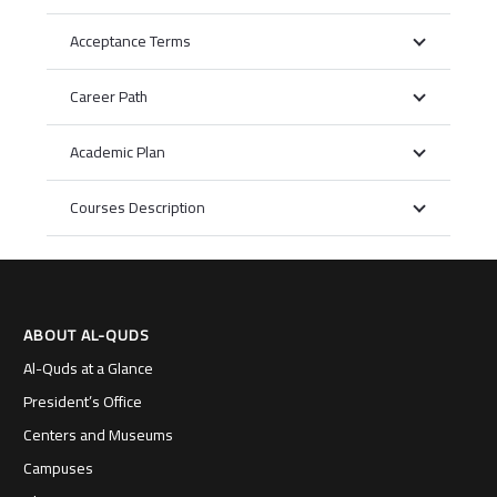
Acceptance Terms
Career Path
Academic Plan
Courses Description
ABOUT AL-QUDS
Al-Quds at a Glance
President’s Office
Centers and Museums
Campuses