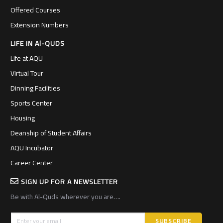
Offered Courses
Extension Numbers
LIFE IN Al-QUDS
Life at AQU
Virtual Tour
Dinning Facilities
Sports Center
Housing
Deanship of Student Affairs
AQU Incubator
Career Center
SIGN UP FOR A NEWSLETTER
Be with Al-Quds wherever you are….