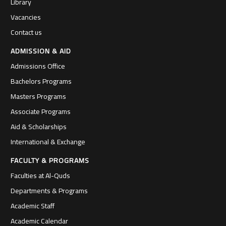
Library
Vacancies
Contact us
ADMISSION & AID
Admissions Office
Bachelors Programs
Masters Programs
Associate Programs
Aid & Scholarships
International & Exchange
FACULTY & PROGRAMS
Faculties at Al-Quds
Departments & Programs
Academic Staff
Academic Calendar