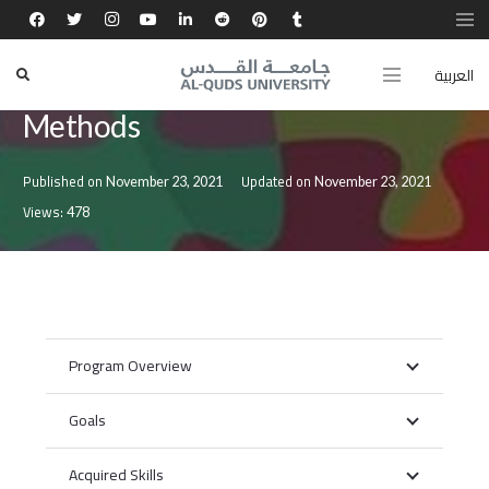
العربية
Master’s Degree in Teaching
Methods
Published on
Updated on
November 23, 2021
November 23, 2021
Views:
478
Program Overview
Goals
Acquired Skills