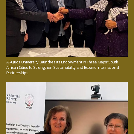
Al-Quds University Launches Its Endowment in Three Major South
African Cities to Strengthen Sustainability and Expand International
Partnerships