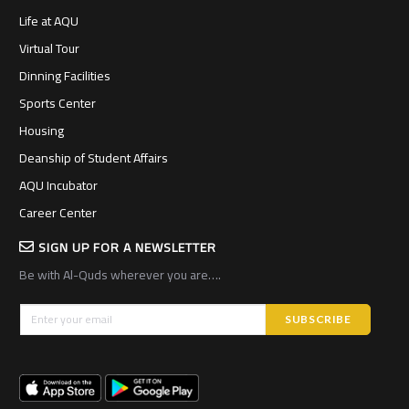
Life at AQU
Virtual Tour
Dinning Facilities
Sports Center
Housing
Deanship of Student Affairs
AQU Incubator
Career Center
SIGN UP FOR A NEWSLETTER
Be with Al-Quds wherever you are….