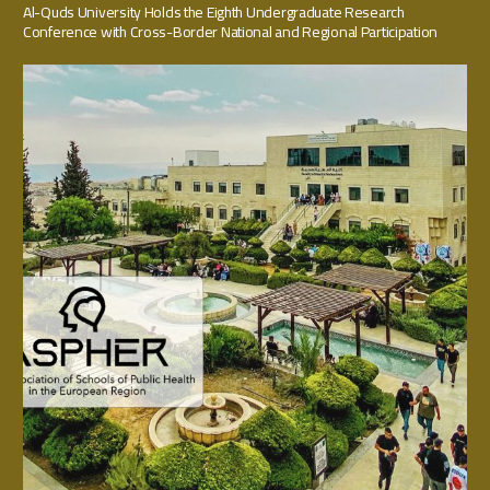
Al-Quds University Holds the Eighth Undergraduate Research
Conference with Cross-Border National and Regional Participation