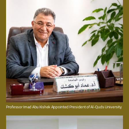
Professor Imad Abu Kishek Appointed President of Al-Quds University