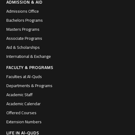
ADMISSION & AID
Admissions Office
Bachelors Programs
Masters Programs
Associate Programs
Aid & Scholarships
International & Exchange
FACULTY & PROGRAMS
Faculties at Al-Quds
Departments & Programs
Academic Staff
Academic Calendar
Offered Courses
Extension Numbers
LIFE IN Al-QUDS