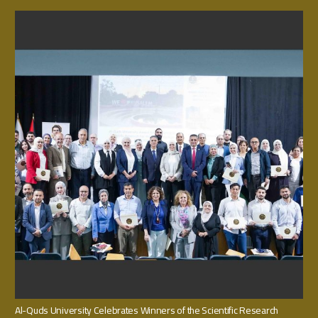
Al-Quds University Celebrates Winners of the Scientific Research