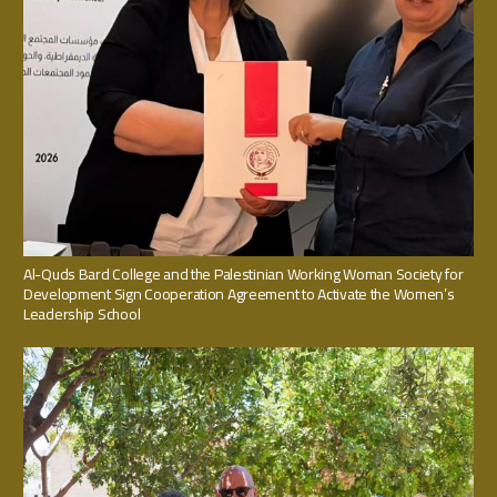
Al-Quds Bard College and the Palestinian Working Woman Society for
Development Sign Cooperation Agreement to Activate the Women’s
Leadership School