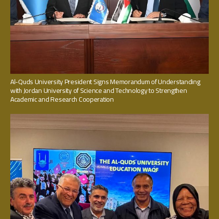
Al-Quds University President Signs Memorandum of Understanding
with Jordan University of Science and Technology to Strengthen
Academic and Research Cooperation