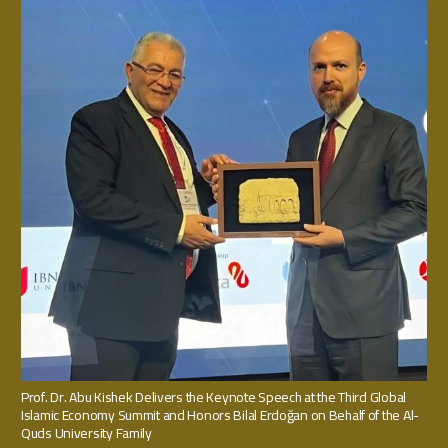
Prof. Dr. Abu Kishek Delivers the Keynote Speech at the Third Global
Islamic Economy Summit and Honors Bilal Erdoğan on Behalf of the Al-
Quds University Family