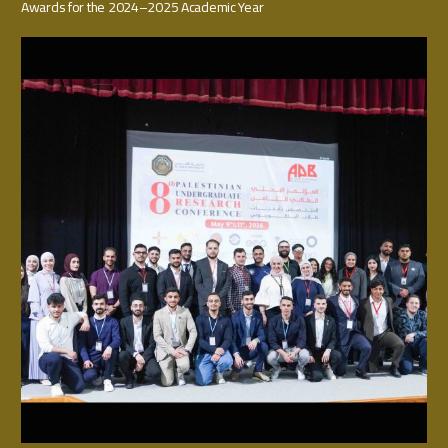
Awards for the 2024–2025 Academic Year