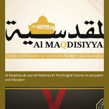
Al-Maqdisiyyah Journal Publishes Its Third English Volume on Jerusalem
and Education