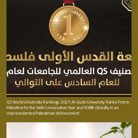
QS World University Rankings 2027: Al-Quds University Ranks First in
Palestine for the Sixth Consecutive Year and 908th Globally in an
Unprecedented Palestinian Achievement