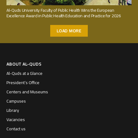
Al-Quds University Faculty of Public Health Wins the European
Excellence Award in Public Health Education and Practice for 2026
LOAD MORE
ABOUT AL-QUDS
Al-Quds at a Glance
President’s Office
Centers and Museums
Campuses
Library
Vacancies
Contact us