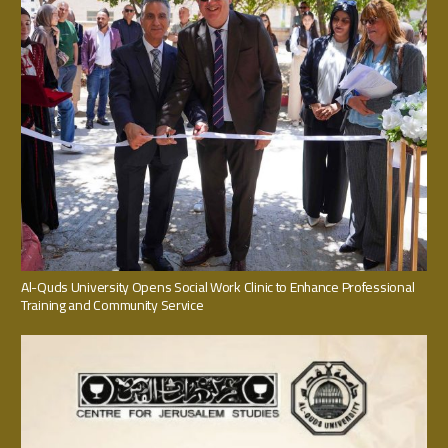
Al-Quds University Opens Social Work Clinic to Enhance Professional
Training and Community Service