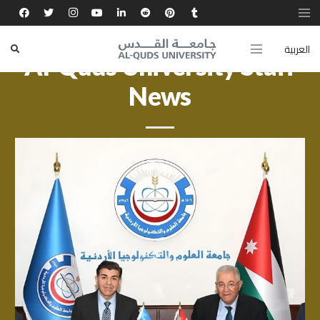
العربية
Al-Quds University Staff
News