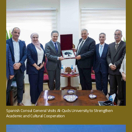
Spanish Consul General Visits Al-Quds University to Strengthen
Academic and Cultural Cooperation