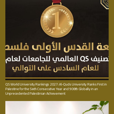
QS World University Rankings 2027: Al-Quds University Ranks First in
Palestine for the Sixth Consecutive Year and 908th Globally in an
Unprecedented Palestinian Achievement