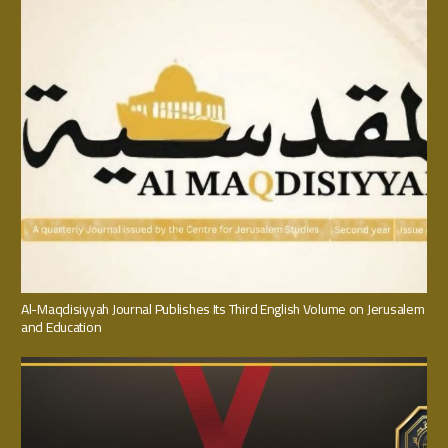
Al-Maqdisiyyah Journal Publishes Its Third English Volume on Jerusalem
and Education