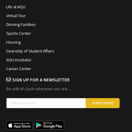
Life at AQU
Virtual Tour
Dinning Facilities
Sports Center
Housing
Deanship of Student Affairs
AQU Incubator
Career Center
SIGN UP FOR A NEWSLETTER
Be with Al-Quds wherever you are….