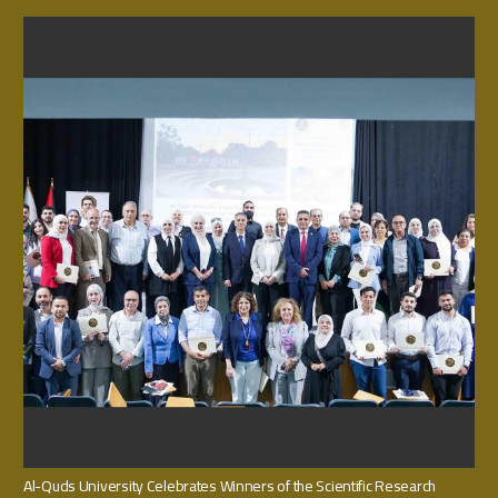
Al-Quds University Celebrates Winners of the Scientific Research