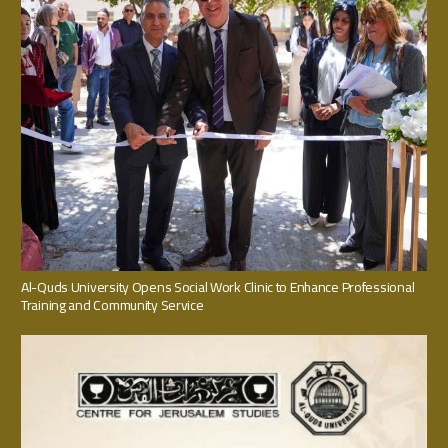
Al-Quds University Opens Social Work Clinic to Enhance Professional
Training and Community Service