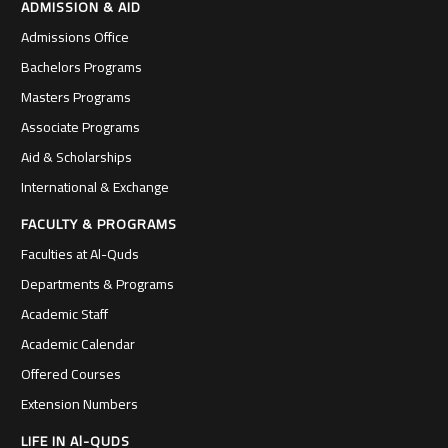
ADMISSION & AID
Admissions Office
Bachelors Programs
Masters Programs
Associate Programs
Aid & Scholarships
International & Exchange
FACULTY & PROGRAMS
Faculties at Al-Quds
Departments & Programs
Academic Staff
Academic Calendar
Offered Courses
Extension Numbers
LIFE IN Al-QUDS