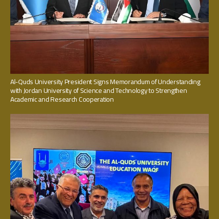
Al-Quds University President Signs Memorandum of Understanding
with Jordan University of Science and Technology to Strengthen
Academic and Research Cooperation