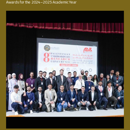
Awards for the 2024–2025 Academic Year