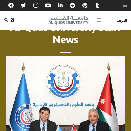
العربية
Al-Quds University Staff
News