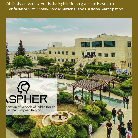
Al-Quds University Holds the Eighth Undergraduate Research
Conference with Cross-Border National and Regional Participation