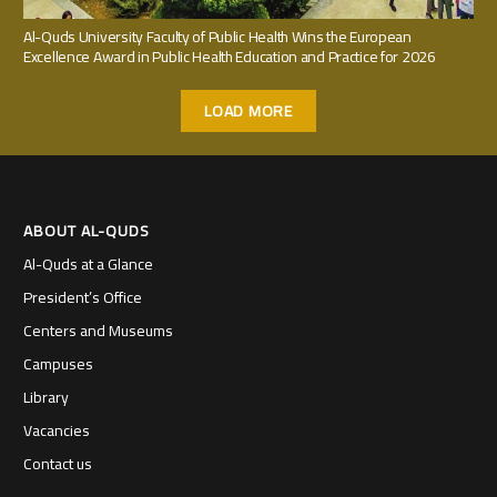
Al-Quds University Faculty of Public Health Wins the European
Excellence Award in Public Health Education and Practice for 2026
LOAD MORE
ABOUT AL-QUDS
Al-Quds at a Glance
President’s Office
Centers and Museums
Campuses
Library
Vacancies
Contact us