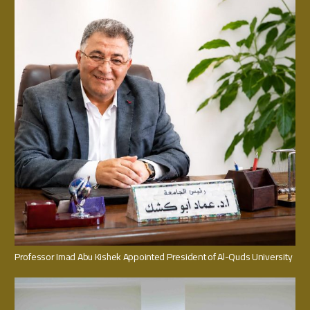
Professor Imad Abu Kishek Appointed President of Al-Quds University