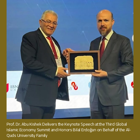
Prof. Dr. Abu Kishek Delivers the Keynote Speech at the Third Global
Islamic Economy Summit and Honors Bilal Erdoğan on Behalf of the Al-
Quds University Family