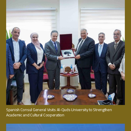
Spanish Consul General Visits Al-Quds University to Strengthen
Academic and Cultural Cooperation