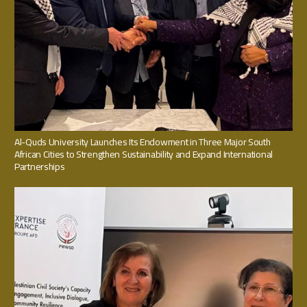
Al-Quds University Launches Its Endowment in Three Major South
African Cities to Strengthen Sustainability and Expand International
Partnerships