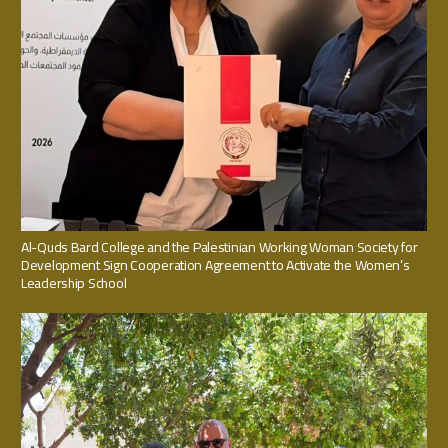
Al-Quds Bard College and the Palestinian Working Woman Society for
Development Sign Cooperation Agreement to Activate the Women’s
Leadership School