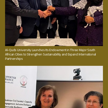
Al-Quds University Launches Its Endowment in Three Major South
African Cities to Strengthen Sustainability and Expand International
Partnerships