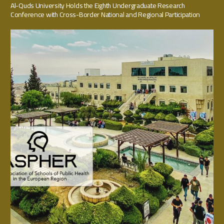
Al-Quds University Holds the Eighth Undergraduate Research
Conference with Cross-Border National and Regional Participation