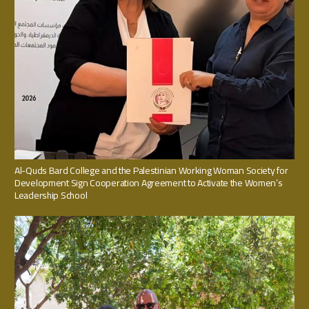
Al-Quds Bard College and the Palestinian Working Woman Society for
Development Sign Cooperation Agreement to Activate the Women’s
Leadership School