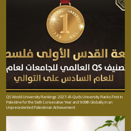
QS World University Rankings 2027: Al-Quds University Ranks First in
Palestine for the Sixth Consecutive Year and 908th Globally in an
Unprecedented Palestinian Achievement