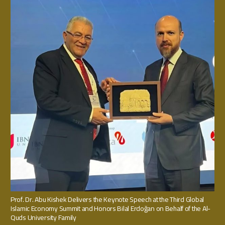
Prof. Dr. Abu Kishek Delivers the Keynote Speech at the Third Global
Islamic Economy Summit and Honors Bilal Erdoğan on Behalf of the Al-
Quds University Family