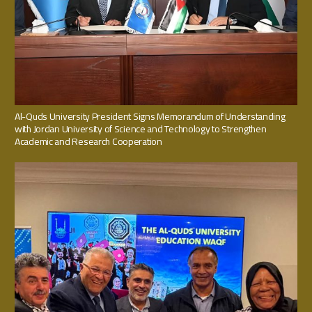
Al-Quds University President Signs Memorandum of Understanding
with Jordan University of Science and Technology to Strengthen
Academic and Research Cooperation