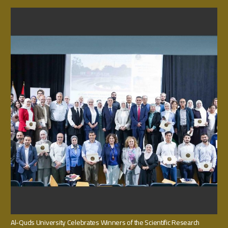
Al-Quds University Celebrates Winners of the Scientific Research