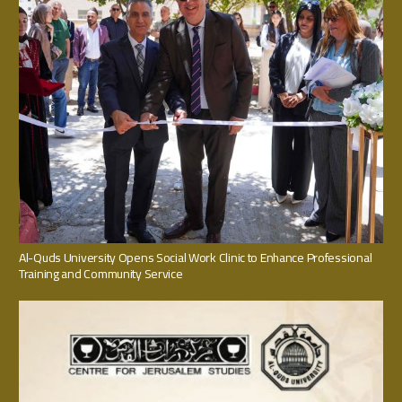
Al-Quds University Opens Social Work Clinic to Enhance Professional
Training and Community Service