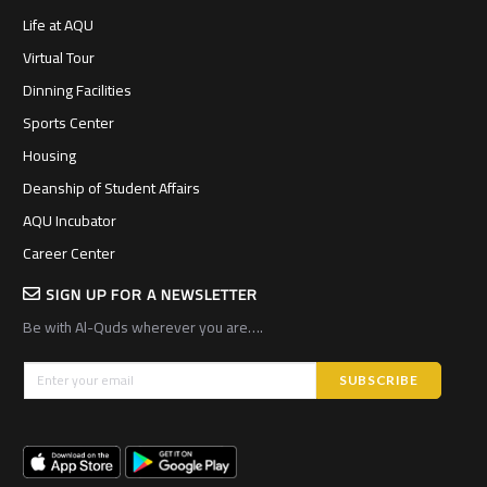
Life at AQU
Virtual Tour
Dinning Facilities
Sports Center
Housing
Deanship of Student Affairs
AQU Incubator
Career Center
SIGN UP FOR A NEWSLETTER
Be with Al-Quds wherever you are….