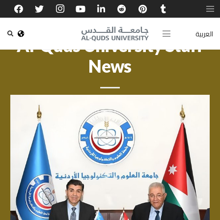
العربية
Al-Quds University Staff
News