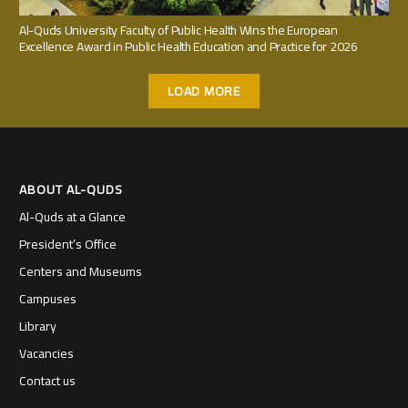
Al-Quds University Faculty of Public Health Wins the European
Excellence Award in Public Health Education and Practice for 2026
LOAD MORE
ABOUT AL-QUDS
Al-Quds at a Glance
President’s Office
Centers and Museums
Campuses
Library
Vacancies
Contact us