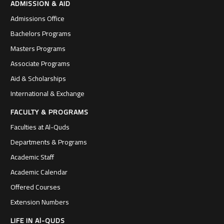
ADMISSION & AID
Admissions Office
Bachelors Programs
Masters Programs
Associate Programs
Aid & Scholarships
International & Exchange
FACULTY & PROGRAMS
Faculties at Al-Quds
Departments & Programs
Academic Staff
Academic Calendar
Offered Courses
Extension Numbers
LIFE IN Al-QUDS