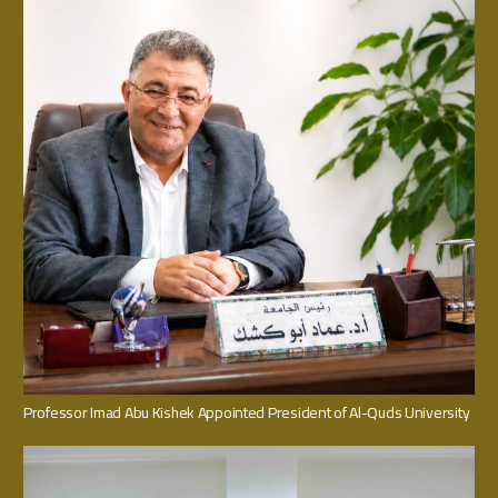
Professor Imad Abu Kishek Appointed President of Al-Quds University