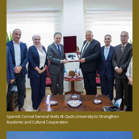
Spanish Consul General Visits Al-Quds University to Strengthen
Academic and Cultural Cooperation