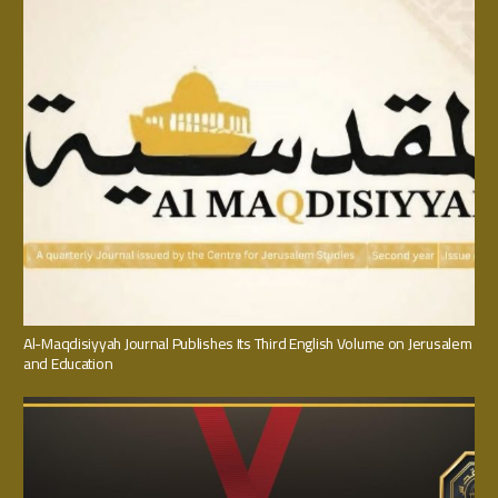
Al-Maqdisiyyah Journal Publishes Its Third English Volume on Jerusalem
and Education