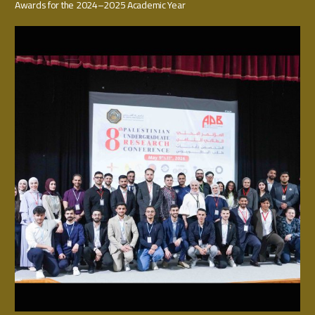
Awards for the 2024–2025 Academic Year