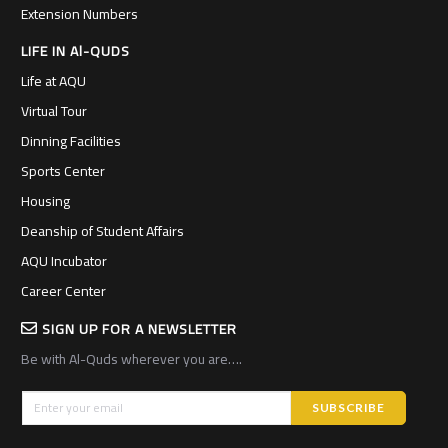
Extension Numbers
LIFE IN Al-QUDS
Life at AQU
Virtual Tour
Dinning Facilities
Sports Center
Housing
Deanship of Student Affairs
AQU Incubator
Career Center
SIGN UP FOR A NEWSLETTER
Be with Al-Quds wherever you are….