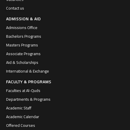
Contact us
ADMISSION & AID
Admissions Office
Bachelors Programs
Masters Programs
Associate Programs
Aid & Scholarships
International & Exchange
FACULTY & PROGRAMS
Faculties at Al-Quds
Departments & Programs
Academic Staff
Academic Calendar
Offered Courses