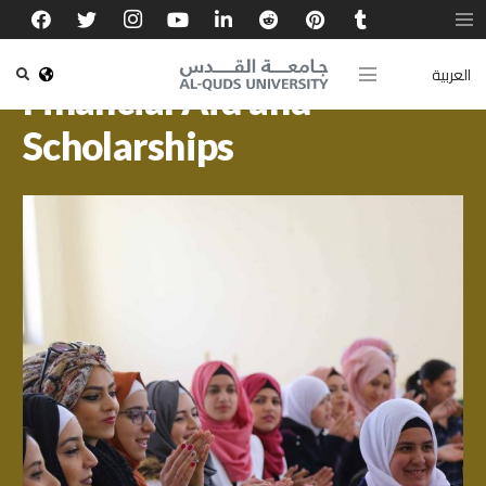
العربية
Financial Aid and
Scholarships