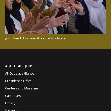
John Aves Educational Project – Scholarship
ABOUT AL-QUDS
Al-Quds at a Glance
President’s Office
Centers and Museums
Campuses
Library
Vacancies