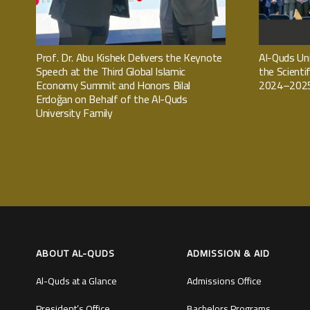
Prof. Dr. Abu Kishek Delivers the Keynote
Al-Quds Uni
Speech at the Third Global Islamic
the Scienti
Economy Summit and Honors Bilal
2024–2025
Erdoğan on Behalf of the Al-Quds
University Family
ABOUT AL-QUDS
ADMISSION & AID
Al-Quds at a Glance
Admissions Office
President’s Office
Bachelors Programs