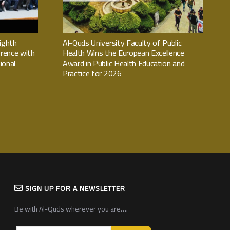
ighth
Al-Quds University Faculty of Public
rence with
Health Wins the European Excellence
ional
Award in Public Health Education and
Practice for 2026
SIGN UP FOR A NEWSLETTER
Be with Al-Quds wherever you are….