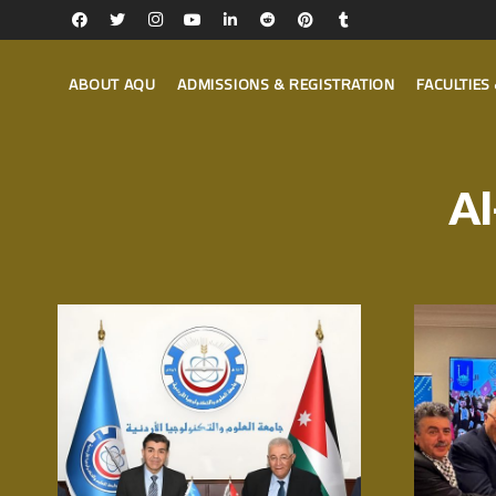
ABOUT AQU
ADMISSIONS & REGISTRATION
FACULTIE
Al