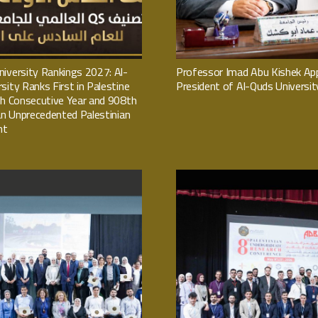
iversity Rankings 2027: Al-
Professor Imad Abu Kishek Ap
sity Ranks First in Palestine
President of Al-Quds Universit
th Consecutive Year and 908th
 an Unprecedented Palestinian
nt