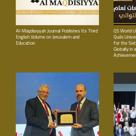
Al-Maqdisiyyah Journal Publishes Its Third
QS World Un
English Volume on Jerusalem and
Quds Univer
Education
for the Six
Globally in
Achieveme