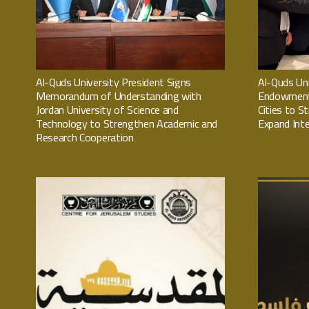
Al-Quds University President Signs
Al-Quds Uni
Memorandum of Understanding with
Endowment 
Jordan University of Science and
Cities to S
Technology to Strengthen Academic and
Expand Inte
Research Cooperation