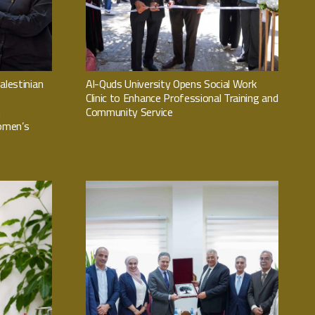
alestinian
Al-Quds University Opens Social Work
Clinic to Enhance Professional Training and
n
Community Service
omen’s