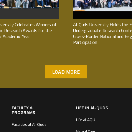
versity Celebrates Winners of
Al-Quds University Holds the E
fic Research Awards for the
Undergraduate Research Confe
 Academic Year
Cross-Border National and Reg
Participation
LOAD MORE
FACULTY &
LIFE IN Al-QUDS
PROGRAMS
Life at AQU
Faculties at Al-Quds
Virtual Tour