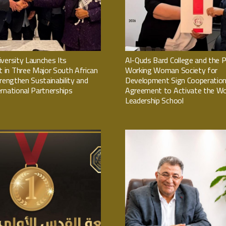
versity Launches Its
Al-Quds Bard College and the P
in Three Major South African
Working Woman Society for
trengthen Sustainability and
Development Sign Cooperatio
rnational Partnerships
Agreement to Activate the W
Leadership School