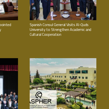
pointed
Spanish Consul General Visits Al-Quds
y
University to Strengthen Academic and
Cultural Cooperation