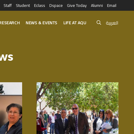
Staff
Student
Eclass
Dspace
Give Today
Alumni
Email
العربية
RESEARCH
NEWS & EVENTS
LIFE AT AQU
ews