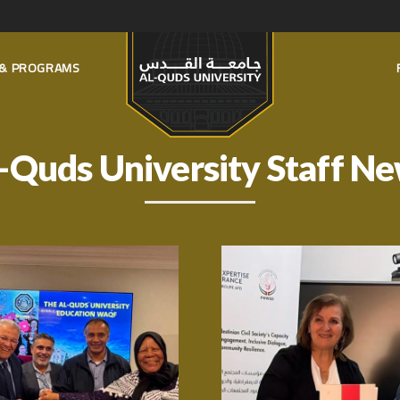
S & PROGRAMS
-Quds University Staff N