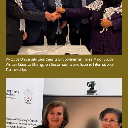
Al-Quds University Launches Its Endowment in Three Major South
African Cities to Strengthen Sustainability and Expand International
Partnerships