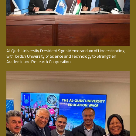
Al-Quds University President Signs Memorandum of Understanding
with Jordan University of Science and Technology to Strengthen
Academic and Research Cooperation