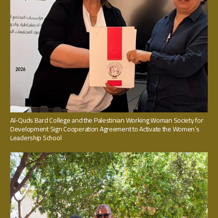
Al-Quds Bard College and the Palestinian Working Woman Society for
Development Sign Cooperation Agreement to Activate the Women’s
Leadership School