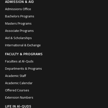
ADMISSION & AID
Admissions Office
Bachelors Programs
Masters Programs
Associate Programs
Aid & Scholarships
International & Exchange
FACULTY & PROGRAMS
Faculties at Al-Quds
Departments & Programs
Academic Staff
Academic Calendar
Offered Courses
Extension Numbers
LIFE IN Al-QUDS