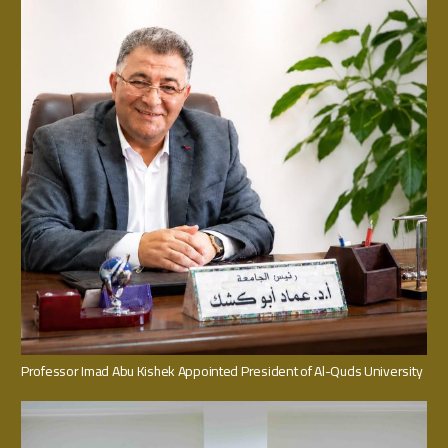
Professor Imad Abu Kishek Appointed President of Al-Quds University