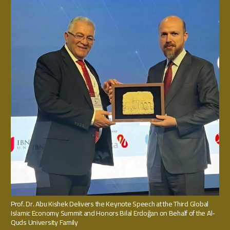
Prof. Dr. Abu Kishek Delivers the Keynote Speech at the Third Global
Islamic Economy Summit and Honors Bilal Erdoğan on Behalf of the Al-
Quds University Family