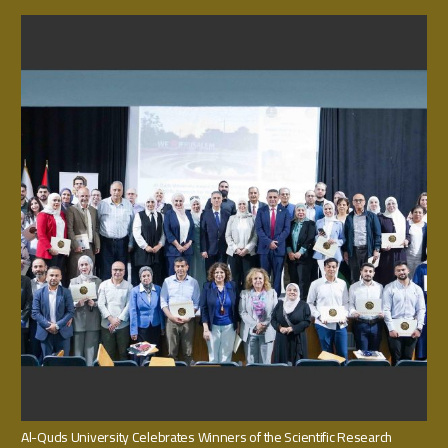
Al-Quds University Celebrates Winners of the Scientific Research