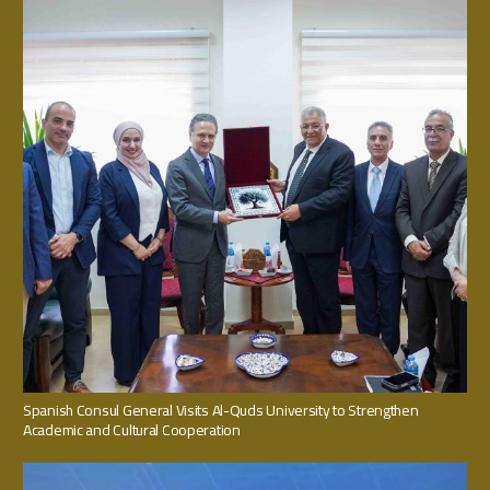
Spanish Consul General Visits Al-Quds University to Strengthen
Academic and Cultural Cooperation