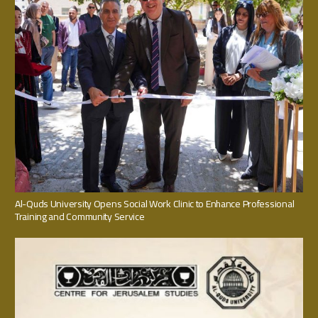
Al-Quds University Opens Social Work Clinic to Enhance Professional
Training and Community Service