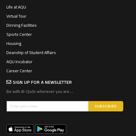
Life at AQU
Virtual Tour
Dinning Facilities
Sports Center
Housing
Deanship of Student Affairs
AQU Incubator
Career Center
SIGN UP FOR A NEWSLETTER
Be with Al-Quds wherever you are….