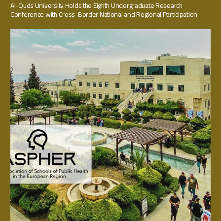
Al-Quds University Holds the Eighth Undergraduate Research
Conference with Cross-Border National and Regional Participation