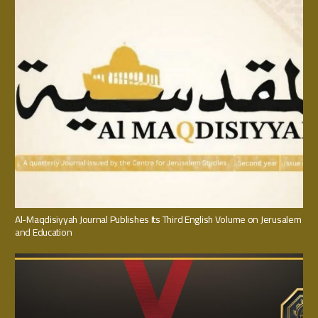
Al-Maqdisiyyah Journal Publishes Its Third English Volume on Jerusalem
and Education