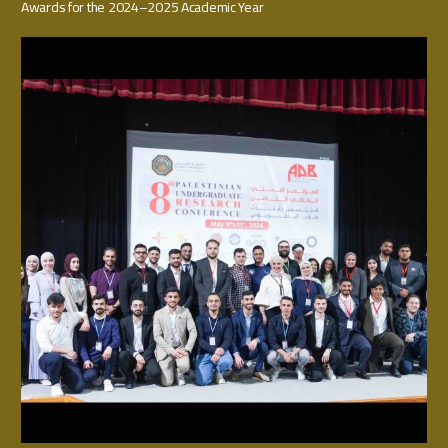
Awards for the 2024–2025 Academic Year