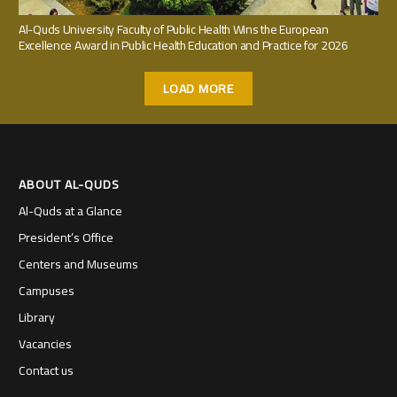
Al-Quds University Faculty of Public Health Wins the European
Excellence Award in Public Health Education and Practice for 2026
LOAD MORE
ABOUT AL-QUDS
Al-Quds at a Glance
President’s Office
Centers and Museums
Campuses
Library
Vacancies
Contact us