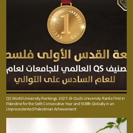
QS World University Rankings 2027: Al-Quds University Ranks First in
Palestine for the Sixth Consecutive Year and 908th Globally in an
Unprecedented Palestinian Achievement