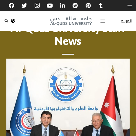
العربية
Al-Quds University Staff
News