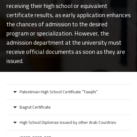
receiving their high school or equivalent
certificate results, as early application enhances
the chances of admission to the desired
program or specialization. However, the
admission department at the university must
receive official documents as soon as they are
issued.
Palestinian High School Certificate “Tawjihi”
Bagrut Certificate
High School Diplomas Issued by other Arab Countries