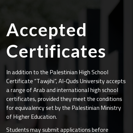
Accepted
Certificates
In addition to the Palestinian High School
Certificate “Tawjihi”, Al-Quds University accepts
a range of Arab and international high school
certificates, provided they meet the conditions
for equivalency set by the Palestinian Ministry
of Higher Education.
Students may submit applications before