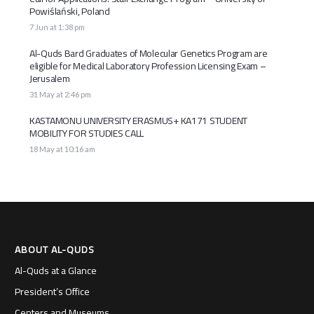
Powiślański, Poland
7 Jun at 1:38 pm
Al-Quds Bard Graduates of Molecular Genetics Program are
eligible for Medical Laboratory Profession Licensing Exam –
Jerusalem
31 May at 2:46 pm
KASTAMONU UNIVERSITY ERASMUS+ KA171 STUDENT
MOBILITY FOR STUDIES CALL
18 May at 10:16 am
ABOUT AL-QUDS
Al-Quds at a Glance
President’s Office
Centers and Museums