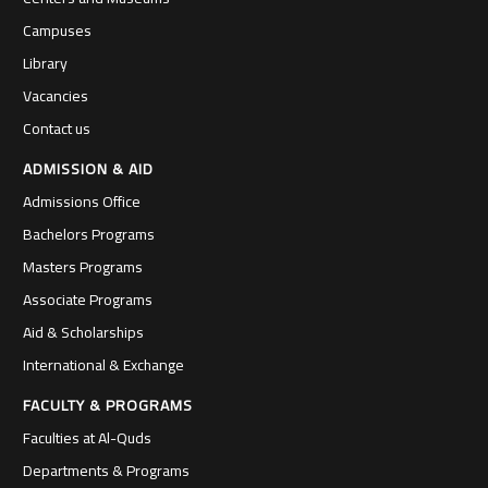
Campuses
Library
Vacancies
Contact us
ADMISSION & AID
Admissions Office
Bachelors Programs
Masters Programs
Associate Programs
Aid & Scholarships
International & Exchange
FACULTY & PROGRAMS
Faculties at Al-Quds
Departments & Programs