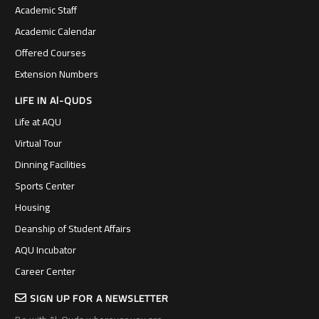
Academic Staff
Academic Calendar
Offered Courses
Extension Numbers
LIFE IN Al-QUDS
Life at AQU
Virtual Tour
Dinning Facilities
Sports Center
Housing
Deanship of Student Affairs
AQU Incubator
Career Center
SIGN UP FOR A NEWSLETTER