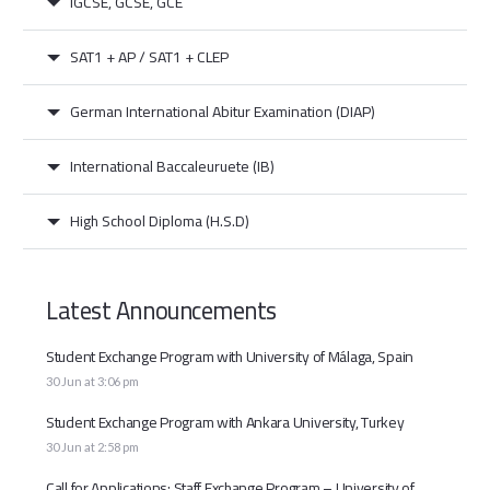
IGCSE, GCSE, GCE
SAT1 + AP / SAT1 + CLEP
German International Abitur Examination (DIAP)
International Baccaleuruete (IB)
High School Diploma (H.S.D)
Latest Announcements
Student Exchange Program with University of Málaga, Spain
30 Jun at 3:06 pm
Student Exchange Program with Ankara University, Turkey
30 Jun at 2:58 pm
Call for Applications: Staff Exchange Program – University of