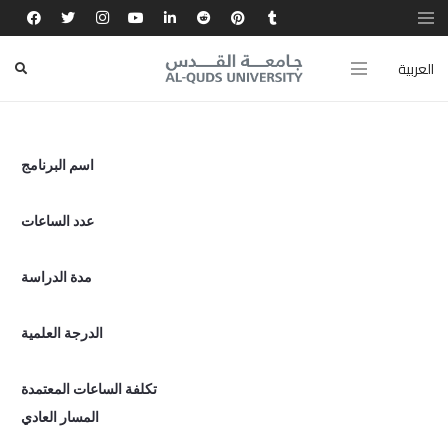
Coming SOON
العربية
اسم البرنامج
عدد الساعات
مدة الدراسة
الدرجة العلمية
تكلفة الساعات المعتمدة
المسار العادي