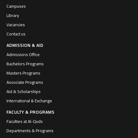
Campuses
Library
Vacancies
Contact us
ADMISSION & AID
Admissions Office
Bachelors Programs
Masters Programs
Associate Programs
Aid & Scholarships
International & Exchange
FACULTY & PROGRAMS
Faculties at Al-Quds
Departments & Programs