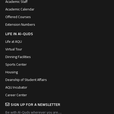
Academic Staff
Academic Calendar
Offered Courses
Extension Numbers
LIFE IN Al-QUDS
Life at AQU
Virtual Tour
Dinning Facilities
Sports Center
Housing
Deanship of Student Affairs
AQU Incubator
Career Center
SIGN UP FOR A NEWSLETTER
Be with Al-Quds wherever you are….