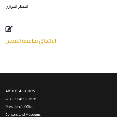
المسار الموازي

الالتحاق بجامعة القدس!
ABOUT AL-QUDS
Al-Quds at a Glance
President’s Office
Centers and Museums