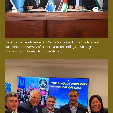
Al-Quds University President Signs Memorandum of Understanding
with Jordan University of Science and Technology to Strengthen
Academic and Research Cooperation