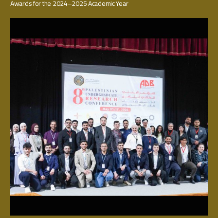
Awards for the 2024–2025 Academic Year