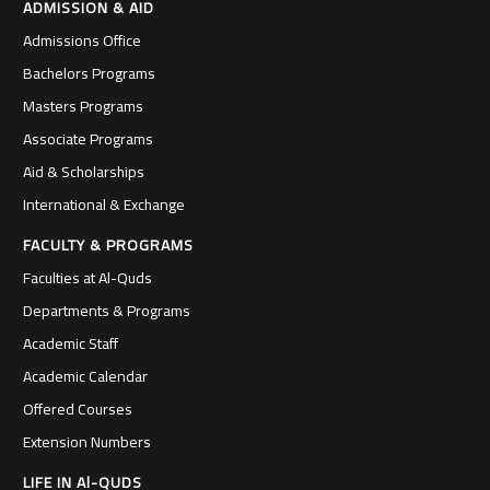
ADMISSION & AID
Admissions Office
Bachelors Programs
Masters Programs
Associate Programs
Aid & Scholarships
International & Exchange
FACULTY & PROGRAMS
Faculties at Al-Quds
Departments & Programs
Academic Staff
Academic Calendar
Offered Courses
Extension Numbers
LIFE IN Al-QUDS