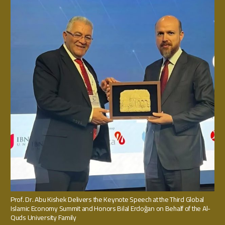
Prof. Dr. Abu Kishek Delivers the Keynote Speech at the Third Global
Islamic Economy Summit and Honors Bilal Erdoğan on Behalf of the Al-
Quds University Family