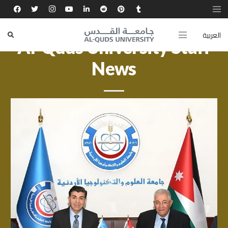
العربية
Al-Quds University Staff
News