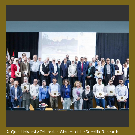
Al-Quds University Celebrates Winners of the Scientific Research