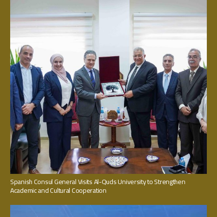
Spanish Consul General Visits Al-Quds University to Strengthen
Academic and Cultural Cooperation