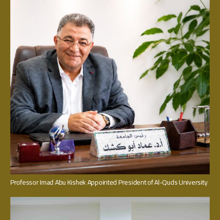
Professor Imad Abu Kishek Appointed President of Al-Quds University