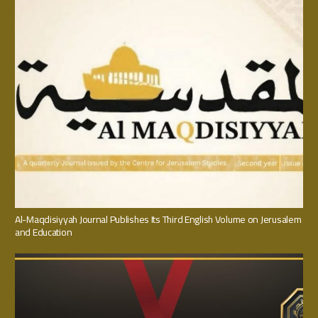
Al-Maqdisiyyah Journal Publishes Its Third English Volume on Jerusalem
and Education