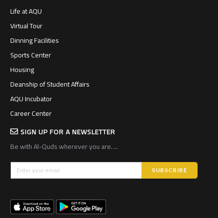
Life at AQU
Virtual Tour
Dinning Facilities
Sports Center
Housing
Deanship of Student Affairs
AQU Incubator
Career Center
SIGN UP FOR A NEWSLETTER
Be with Al-Quds wherever you are….