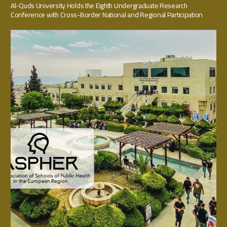
Al-Quds University Holds the Eighth Undergraduate Research
Conference with Cross-Border National and Regional Participation