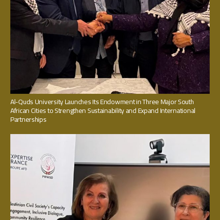
Al-Quds University Launches Its Endowment in Three Major South
African Cities to Strengthen Sustainability and Expand International
Partnerships