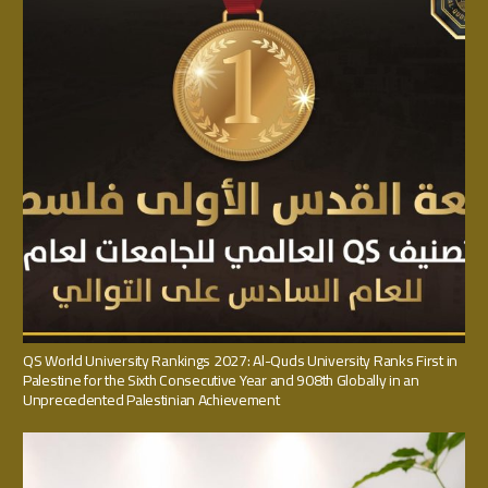
QS World University Rankings 2027: Al-Quds University Ranks First in
Palestine for the Sixth Consecutive Year and 908th Globally in an
Unprecedented Palestinian Achievement