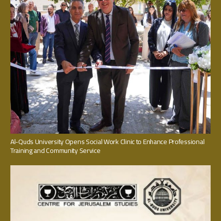
Al-Quds University Opens Social Work Clinic to Enhance Professional
Training and Community Service