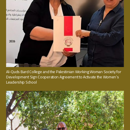
Al-Quds Bard College and the Palestinian Working Woman Society for
Development Sign Cooperation Agreement to Activate the Women’s
Leadership School