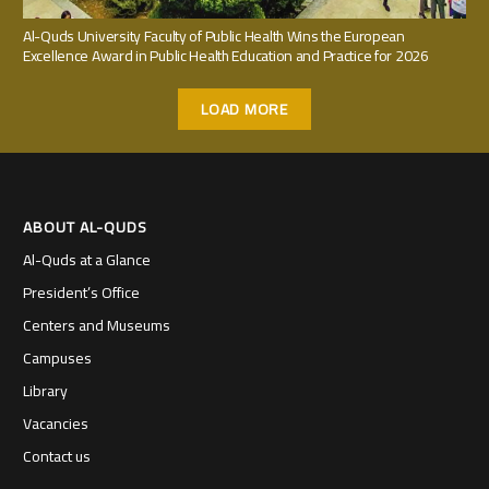
Al-Quds University Faculty of Public Health Wins the European
Excellence Award in Public Health Education and Practice for 2026
LOAD MORE
ABOUT AL-QUDS
Al-Quds at a Glance
President’s Office
Centers and Museums
Campuses
Library
Vacancies
Contact us