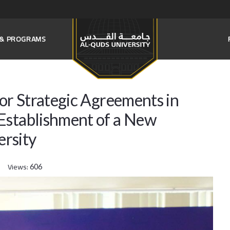
S & PROGRAMS
jor Strategic Agreements in
Establishment of a New
rsity
Views:
606