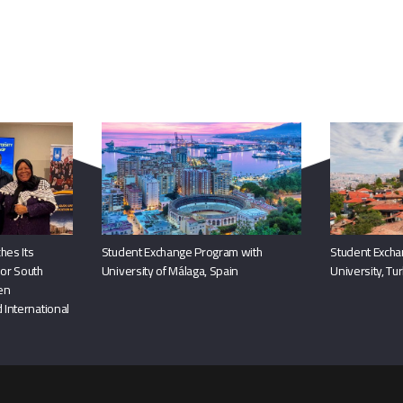
You May Also Like
hes Its
Student Exchange Program with
Student Excha
or South
University of Málaga, Spain
University, Tu
hen
 International