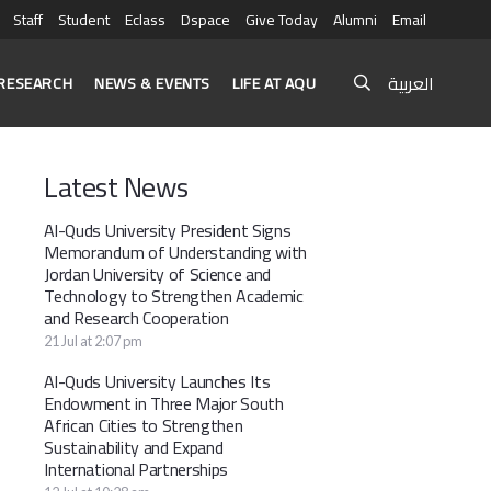
Staff
Student
Eclass
Dspace
Give Today
Alumni
Email
العربية
RESEARCH
NEWS & EVENTS
LIFE AT AQU
Latest News
Al-Quds University President Signs
Memorandum of Understanding with
Jordan University of Science and
Technology to Strengthen Academic
and Research Cooperation
21 Jul at 2:07 pm
Al-Quds University Launches Its
Endowment in Three Major South
African Cities to Strengthen
Sustainability and Expand
International Partnerships