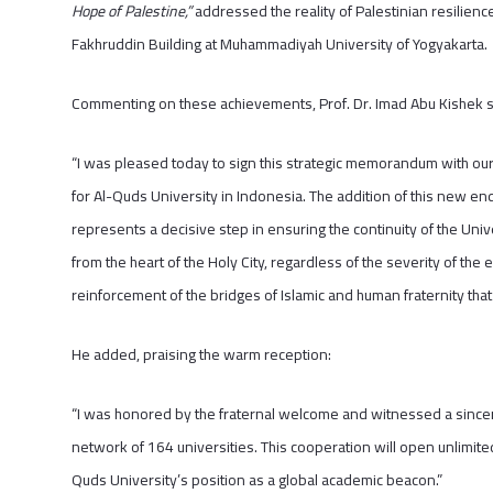
Hope of Palestine,”
addressed the reality of Palestinian resilienc
Fakhruddin Building at Muhammadiyah University of Yogyakarta.
Commenting on these achievements, Prof. Dr. Imad Abu Kishek s
“I was pleased today to sign this strategic memorandum with o
for Al-Quds University in Indonesia. The addition of this new 
represents a decisive step in ensuring the continuity of the Un
from the heart of the Holy City, regardless of the severity of the e
reinforcement of the bridges of Islamic and human fraternity tha
He added, praising the warm reception:
“I was honored by the fraternal welcome and witnessed a sincer
network of 164 universities. This cooperation will open unlimited
Quds University’s position as a global academic beacon.”