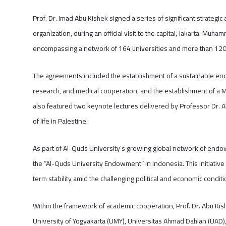
Prof. Dr. Imad Abu Kishek signed a series of significant strategi
organization, during an official visit to the capital, Jakarta. Muham
encompassing a network of 164 universities and more than 120 
The agreements included the establishment of a sustainable end
research, and medical cooperation, and the establishment of a 
also featured two keynote lectures delivered by Professor Dr. A
of life in Palestine.
As part of Al-Quds University’s growing global network of endow
the “Al-Quds University Endowment” in Indonesia. This initiative 
term stability amid the challenging political and economic conditi
Within the framework of academic cooperation, Prof. Dr. Abu 
University of Yogyakarta (UMY), Universitas Ahmad Dahlan (UAD)