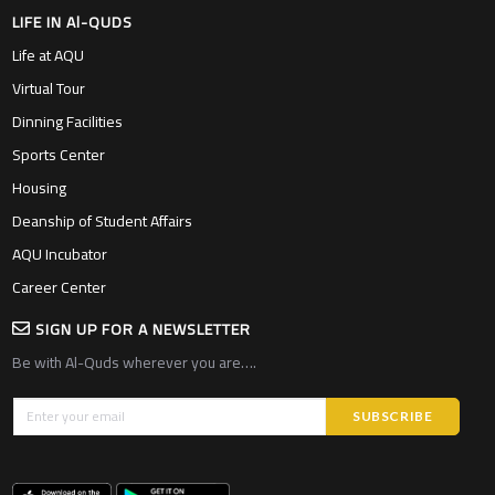
Sports Center
Housing
Deanship of Student Affairs
AQU Incubator
Career Center
SIGN UP FOR A NEWSLETTER
Be with Al-Quds wherever you are….