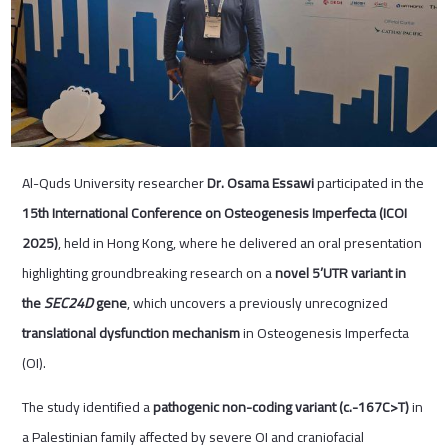
Al-Quds University researcher
Dr. Osama Essawi
participated in the
15th International Conference on Osteogenesis Imperfecta (ICOI
2025)
, held in Hong Kong, where he delivered an oral presentation
highlighting groundbreaking research on a
novel 5’UTR variant in
the
SEC24D
gene
, which uncovers a previously unrecognized
translational dysfunction mechanism
in Osteogenesis Imperfecta
(OI).
The study identified a
pathogenic non-coding variant (c.-167C>T)
in
a Palestinian family affected by severe OI and craniofacial