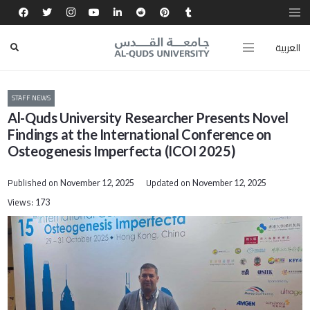
العربية
STAFF NEWS
Al-Quds University Researcher Presents Novel
Findings at the International Conference on
Osteogenesis Imperfecta (ICOI 2025)
Published on
Updated on
November 12, 2025
November 12, 2025
Views:
173