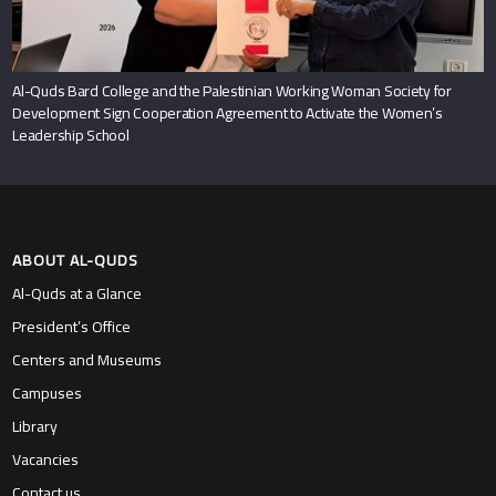
ABOUT AL-QUDS
Al-Quds at a Glance
President’s Office
Centers and Museums
Campuses
Library
Vacancies
Contact us
ADMISSION & AID
Admissions Office
Bachelors Programs
Masters Programs