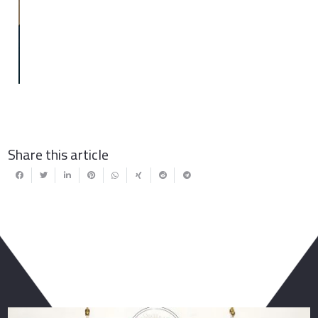
Share this article
You May Also Like