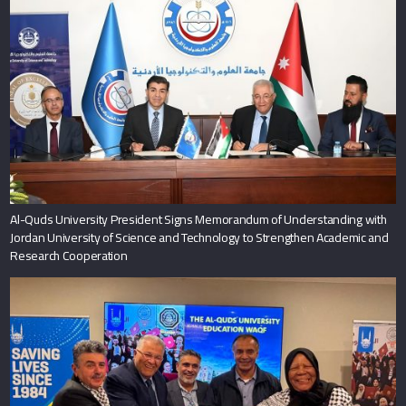
Al-Quds University President Signs Memorandum of Understanding with
Jordan University of Science and Technology to Strengthen Academic and
Research Cooperation
Al-Quds University Launches Its Endowment in Three Major South African
Cities to Strengthen Sustainability and Expand International Partnerships