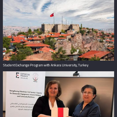
Student Exchange Program with Ankara University, Turkey
Al-Quds Bard College and the Palestinian Working Woman Society for
Development Sign Cooperation Agreement to Activate the Women’s
Leadership School