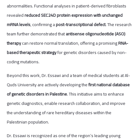
abnormalities. Functional analyses in patient-derived fibroblasts
revealed
reduced SEC24D protein expression with unchanged
mRNA levels
, confirming a
post-transcriptional defect
. The research
team further demonstrated that
antisense oligonucleotide (ASO)
therapy
can restore normal translation, offering a promising
RNA-
based therapeutic strategy
for genetic disorders caused by non-
coding mutations.
Beyond this work, Dr. Essawi and a team of medical students at Al-
Quds University are actively developing the
first national database
of genetic disorders in Palestine
. This initiative aims to enhance
genetic diagnostics, enable research collaboration, and improve
the understanding of rare hereditary diseases within the
Palestinian population.
Dr. Essawi is recognized as one of the region’s leading young