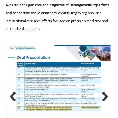
experts in the
genetics and diagnosis of Osteogenesis Imperfecta
and connective tissue disorders
, contributing to regional and
international research efforts focused on precision medicine and
molecular diagnostics.
Previous
Next