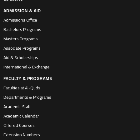
Associate Programs
Aid & Scholarships
International & Exchange
FACULTY & PROGRAMS
Faculties at Al-Quds
Departments & Programs
Academic Staff
Academic Calendar
Offered Courses
Extension Numbers
LIFE IN Al-QUDS
Life at AQU
Virtual Tour
Dinning Facilities