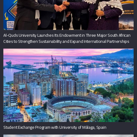
Student Exchange Program with University of Málaga, Spain